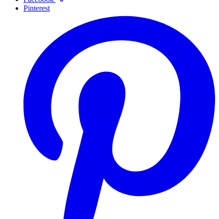
Pinterest