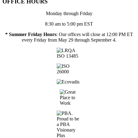
OFFICE HOURS
Monday through Friday
8:30 am to 5:00 pm EST
* Summer Friday Hours
: Our offices will close at 12:00 PM ET
every Friday from May 29 through September 4.