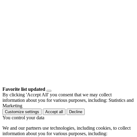
Favorite list updated
By clicking 'Accept All' you consent that we may collect
information about you for various purposes, including: Statistics and
Marketing
Customize settings
Accept all
Decline
You control your data
We and our partners use technologies, including cookies, to collect
information about you for various purposes, including: