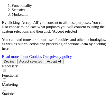
Functionality
Statistics
Marketing
By clicking 'Accept All' you consent to all these purposes. You can
also choose to indicate what purposes you will consent to using the
custom selections and then click 'Accept selected'.
You can read more about our use of cookies and other technologies,
as well as our collection and processing of personal data by clicking
here:
Read more about Cookies
Our privacy policy
Decline
Accept selected
Accept All
Necessary
Functional
Marketing
Statistical