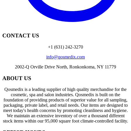
CONTACT US
+1 (631) 242-3270
info@qosmedix.com
2002-Q Orville Drive North, Ronkonkoma, NY 11779
ABOUT US
Qosmedix is a leading supplier of high quality merchandise for the
cosmetic, spa and salon industries. Qosmedix is built on the
foundation of providing products of superior value for all sampling,
packaging, private label, and retail needs. Our items are designed to
meet today's health concerns by promoting cleanliness and hygiene.
We maintain an extensive inventory of over a thousand different
stock items within our 95,000 square foot climate-controlled facility.