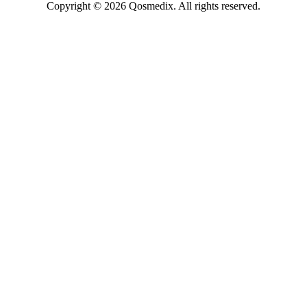
Copyright © 2026 Qosmedix. All rights reserved.