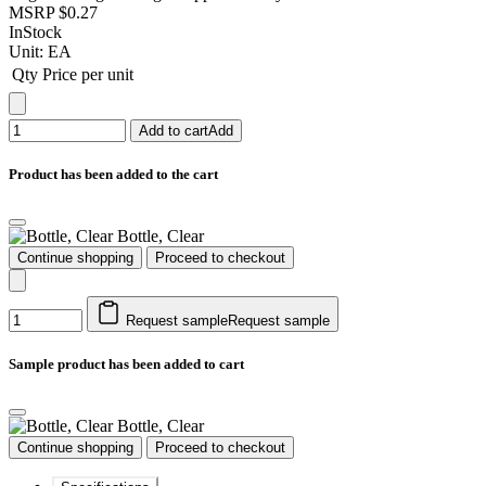
MSRP
$0.27
InStock
Unit:
EA
Qty
Price per unit
Add to cart
Add
Product has been added to the cart
Bottle, Clear
Continue shopping
Proceed to checkout
Request sample
Request sample
Sample product has been added to cart
Bottle, Clear
Continue shopping
Proceed to checkout