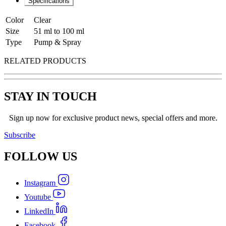
Specifications
Color
Clear
Size
51 ml to 100 ml
Type
Pump & Spray
RELATED PRODUCTS
STAY IN TOUCH
Sign up now for exclusive product news, special offers and more.
Subscribe
FOLLOW
US
Instagram
Youtube
LinkedIn
Facebook