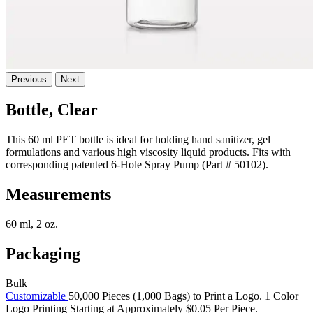
Previous
Next
Bottle, Clear
This 60 ml PET bottle is ideal for holding hand sanitizer, gel
formulations and various high viscosity liquid products. Fits with
corresponding patented 6-Hole Spray Pump (Part # 50102).
Measurements
60 ml, 2 oz.
Packaging
Bulk
Customizable
50,000 Pieces (1,000 Bags) to Print a Logo. 1 Color
Logo Printing Starting at Approximately $0.05 Per Piece.