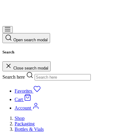
Open search modal
Search
Close search modal
Search here
Favorites
Cart
Account
Shop
Packaging
Bottles & Vials