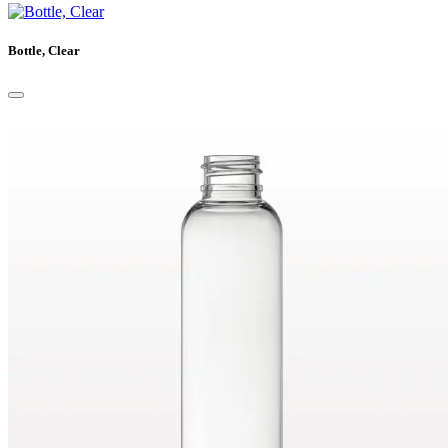
Bottle, Clear