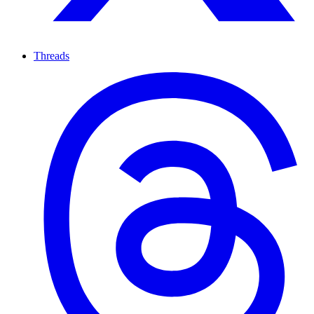
Threads