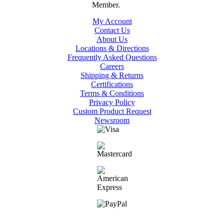
My Account
Contact Us
About Us
Locations & Directions
Frequently Asked Questions
Careers
Shipping & Returns
Certifications
Terms & Conditions
Privacy Policy
Custom Product Request
Newsroom