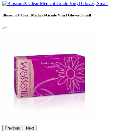
Blossom® Clear Medical-Grade Vinyl Gloves, Small
Previous
Next