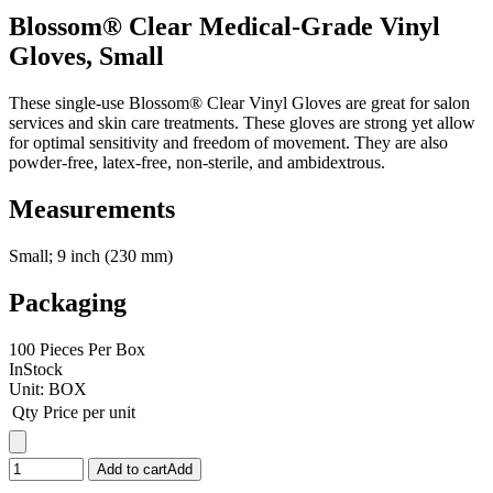
Blossom® Clear Medical-Grade Vinyl
Gloves, Small
These single-use Blossom® Clear Vinyl Gloves are great for salon
services and skin care treatments. These gloves are strong yet allow
for optimal sensitivity and freedom of movement. They are also
powder-free, latex-free, non-sterile, and ambidextrous.
Measurements
Small; 9 inch (230 mm)
Packaging
100 Pieces Per Box
InStock
Unit:
BOX
Qty
Price per unit
Add to cart
Add