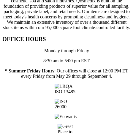
cosmetic, spa and salon industries. Qosmedix is built on the
foundation of providing products of superior value for all sampling,
packaging, private label, and retail needs. Our items are designed to
meet today's health concerns by promoting cleanliness and hygiene.
We maintain an extensive inventory of over a thousand different
stock items within our 95,000 square foot climate-controlled facility.
OFFICE HOURS
Monday through Friday
8:30 am to 5:00 pm EST
* Summer Friday Hours
: Our offices will close at 12:00 PM ET
every Friday from May 29 through September 4.