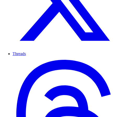
Threads