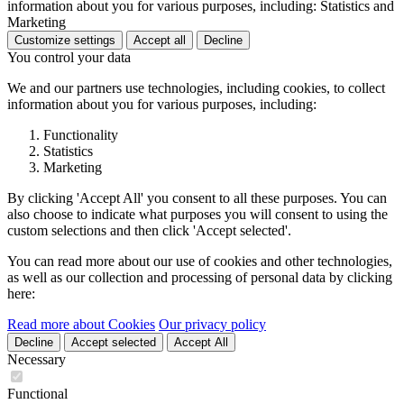
information about you for various purposes, including: Statistics and
Marketing
Customize settings
Accept all
Decline
You control your data
We and our partners use technologies, including cookies, to collect
information about you for various purposes, including:
Functionality
Statistics
Marketing
By clicking 'Accept All' you consent to all these purposes. You can
also choose to indicate what purposes you will consent to using the
custom selections and then click 'Accept selected'.
You can read more about our use of cookies and other technologies,
as well as our collection and processing of personal data by clicking
here:
Read more about Cookies
Our privacy policy
Decline
Accept selected
Accept All
Necessary
Functional