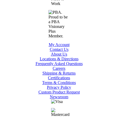
My Account
Contact Us
About Us
Locations & Directions
Frequently Asked Questions
Careers
Shipping & Returns
Certifications
Terms & Conditions
Privacy Policy
Custom Product Request
Newsroom