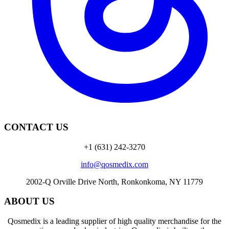
CONTACT US
+1 (631) 242-3270
info@qosmedix.com
2002-Q Orville Drive North, Ronkonkoma, NY 11779
ABOUT US
Qosmedix is a leading supplier of high quality merchandise for the