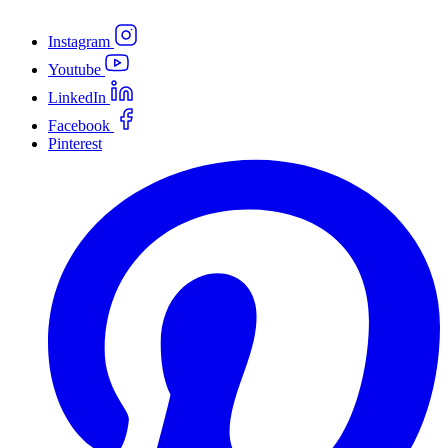
Instagram
Youtube
LinkedIn
Facebook
Pinterest