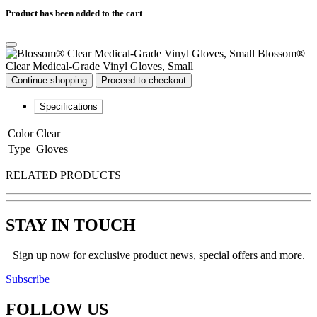
Product has been added to the cart
Blossom®
Clear Medical-Grade Vinyl Gloves, Small
Continue shopping
Proceed to checkout
Specifications
Color
Clear
Type
Gloves
RELATED PRODUCTS
STAY IN TOUCH
Sign up now for exclusive product news, special offers and more.
Subscribe
FOLLOW
US