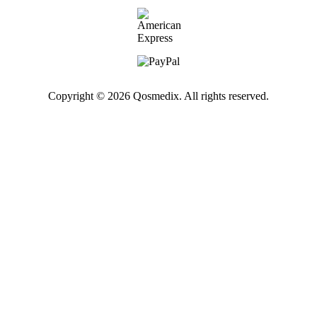
Copyright © 2026 Qosmedix. All rights reserved.