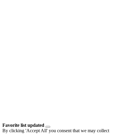
Favorite list updated
By clicking 'Accept All' you consent that we may collect