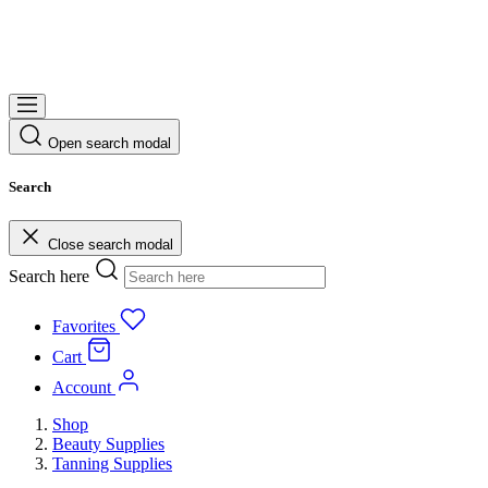
Open search modal
Search
Close search modal
Search here
Favorites
Cart
Account
Shop
Beauty Supplies
Tanning Supplies