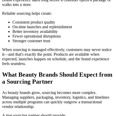
walks into a store.
Reliable sourcing helps create:
Consistent product quality
On-time launches and replenishment
Better inventory availability
Fewer operational disruptions
Stronger customer trust
When sourcing is managed effectively, customers may never notice
it—and that's exactly the point. Products are available when
expected, launches happen on schedule, and the brand experience
feels seamless.
What Beauty Brands Should Expect from
a Sourcing Partner
As beauty brands grow, sourcing becomes more complex.
Managing suppliers, packaging, inventory, logistics, and timelines
across multiple programs can quickly outgrow a transactional
vendor relationship.
A true sourcing partner should provide: