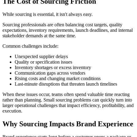
The Cost of Sourcing Friction
While sourcing is essential, it isn't always easy.
Sourcing professionals are often balancing cost targets, quality
expectations, inventory requirements, launch deadlines, and internal
stakeholder demands at the same time.
Common challenges include:
Unexpected supplier delays
Quality or specification issues
Inventory shortages or excess inventory
Communication gaps across vendors
Rising costs and changing market conditions
Last-minute disruptions that threaten launch timelines
When these issues occur, teams often spend valuable time reacting
rather than planning. Small sourcing problems can quickly turn into
larger operational challenges that impact efficiency, profitability, and
execution.
Why Sourcing Impacts Brand Experience
Brand experience starts long before a customer opens a package or