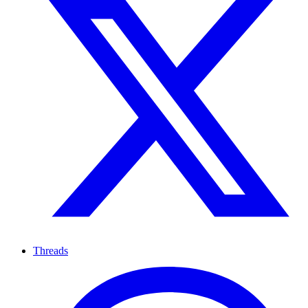
Threads