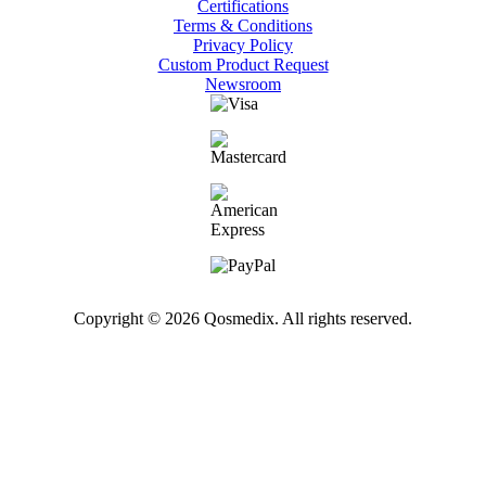
Certifications
Terms & Conditions
Privacy Policy
Custom Product Request
Newsroom
Copyright © 2026 Qosmedix. All rights reserved.