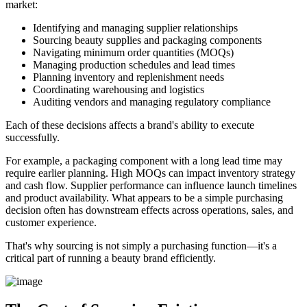
market:
Identifying and managing supplier relationships
Sourcing beauty supplies and packaging components
Navigating minimum order quantities (MOQs)
Managing production schedules and lead times
Planning inventory and replenishment needs
Coordinating warehousing and logistics
Auditing vendors and managing regulatory compliance
Each of these decisions affects a brand's ability to execute
successfully.
For example, a packaging component with a long lead time may
require earlier planning. High MOQs can impact inventory strategy
and cash flow. Supplier performance can influence launch timelines
and product availability. What appears to be a simple purchasing
decision often has downstream effects across operations, sales, and
customer experience.
That's why sourcing is not simply a purchasing function—it's a
critical part of running a beauty brand efficiently.