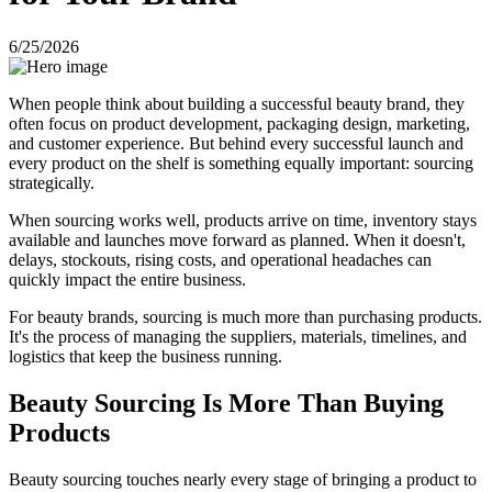
6/25/2026
When people think about building a successful beauty brand, they
often focus on product development, packaging design, marketing,
and customer experience. But behind every successful launch and
every product on the shelf is something equally important: sourcing
strategically.
When sourcing works well, products arrive on time, inventory stays
available and launches move forward as planned. When it doesn't,
delays, stockouts, rising costs, and operational headaches can
quickly impact the entire business.
For beauty brands, sourcing is much more than purchasing products.
It's the process of managing the suppliers, materials, timelines, and
logistics that keep the business running.
Beauty Sourcing Is More Than Buying
Products
Beauty sourcing touches nearly every stage of bringing a product to