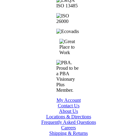
My Account
Contact Us
About Us
Locations & Directions
Frequently Asked Questions
Careers
Shipping & Returns