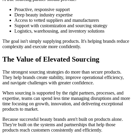
Proactive, responsive support
Deep beauty industry expertise
Access to vetted suppliers and manufacturers
Support with customization and sourcing strategy
Logistics, warehousing, and inventory solutions
The goal isn't simply supplying products. It's helping brands reduce
complexity and execute more confidently.
The Value of Elevated Sourcing
The strongest sourcing strategies do more than secure products.
They help brands create stability, improve operational efficiency,
and navigate challenges with greater confidence.
When sourcing is supported by the right partners, processes, and
expertise, teams can spend less time managing disruptions and more
time focusing on growth, innovation, and delivering exceptional
products to market.
Because successful beauty brands aren't built on products alone.
They're built on the systems and partnerships that help those
products reach customers consistently and efficiently.