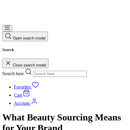
Open search modal
Search
Close search modal
Search here
Favorites
Cart
Account
What Beauty Sourcing Means
for Your Brand