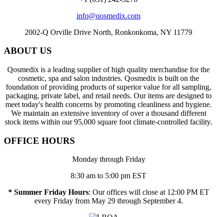
info@qosmedix.com
2002-Q Orville Drive North, Ronkonkoma, NY 11779
ABOUT US
Qosmedix is a leading supplier of high quality merchandise for the
cosmetic, spa and salon industries. Qosmedix is built on the
foundation of providing products of superior value for all sampling,
packaging, private label, and retail needs. Our items are designed to
meet today's health concerns by promoting cleanliness and hygiene.
We maintain an extensive inventory of over a thousand different
stock items within our 95,000 square foot climate-controlled facility.
OFFICE HOURS
Monday through Friday
8:30 am to 5:00 pm EST
* Summer Friday Hours
: Our offices will close at 12:00 PM ET
every Friday from May 29 through September 4.