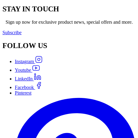
STAY IN TOUCH
Sign up now for exclusive product news, special offers and more.
Subscribe
FOLLOW
US
Instagram
Youtube
LinkedIn
Facebook
Pinterest