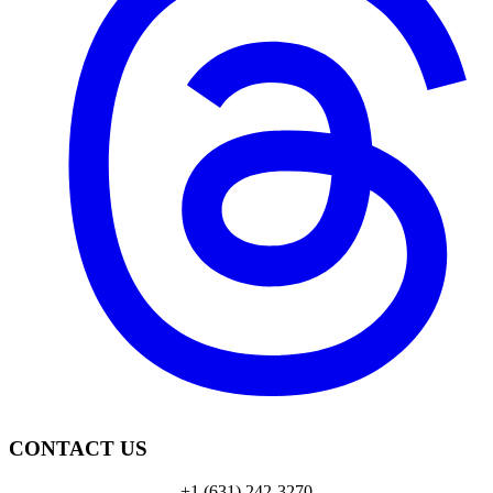
CONTACT US
+1 (631) 242-3270