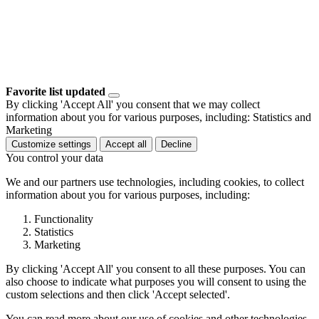
Favorite list updated
By clicking 'Accept All' you consent that we may collect
information about you for various purposes, including: Statistics and
Marketing
Customize settings
Accept all
Decline
You control your data
We and our partners use technologies, including cookies, to collect
information about you for various purposes, including:
Functionality
Statistics
Marketing
By clicking 'Accept All' you consent to all these purposes. You can
also choose to indicate what purposes you will consent to using the
custom selections and then click 'Accept selected'.
You can read more about our use of cookies and other technologies,