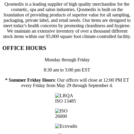
Qosmedix is a leading supplier of high quality merchandise for the
cosmetic, spa and salon industries. Qosmedix is built on the
foundation of providing products of superior value for all sampling,
packaging, private label, and retail needs. Our items are designed to
meet today's health concerns by promoting cleanliness and hygiene.
We maintain an extensive inventory of over a thousand different
stock items within our 95,000 square foot climate-controlled facility.
OFFICE HOURS
Monday through Friday
8:30 am to 5:00 pm EST
* Summer Friday Hours
: Our offices will close at 12:00 PM ET
every Friday from May 29 through September 4.