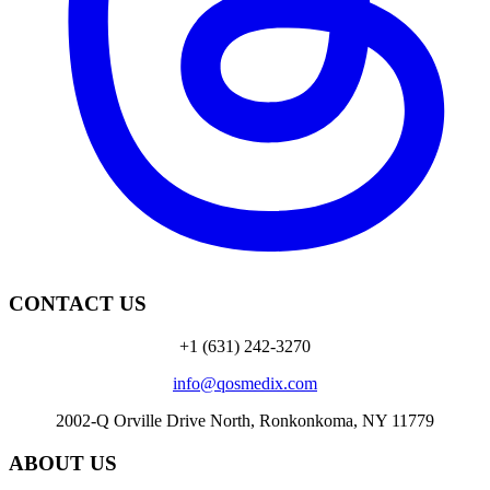
CONTACT US
+1 (631) 242-3270
info@qosmedix.com
2002-Q Orville Drive North, Ronkonkoma, NY 11779
ABOUT US