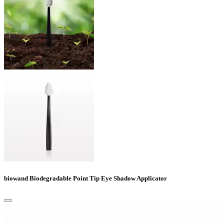
biowand Biodegradable Point Tip Eye Shadow Applicator