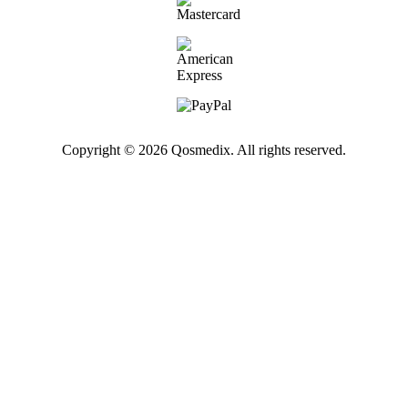
Copyright © 2026 Qosmedix. All rights reserved.