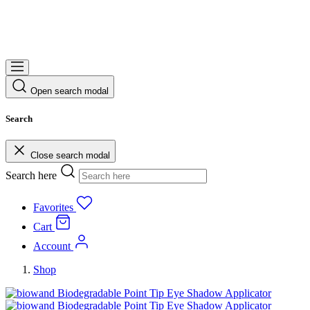
Open search modal
Search
Close search modal
Search here
Favorites
Cart
Account
Shop