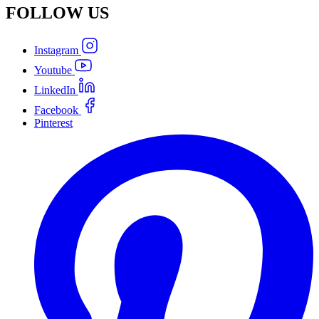
FOLLOW
US
Instagram
Youtube
LinkedIn
Facebook
Pinterest