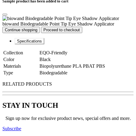
Sample product has been added to cart
biowand Biodegradable Point Tip Eye Shadow Applicator
Continue shopping
Proceed to checkout
Specifications
Collection
EQO-Friendly
Color
Black
Materials
Biopolyurethane PLA PBAT PBS
Type
Biodegradable
RELATED PRODUCTS
STAY IN TOUCH
Sign up now for exclusive product news, special offers and more.
Subscribe