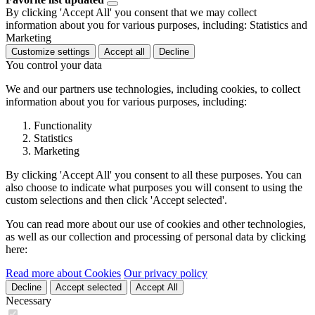
By clicking 'Accept All' you consent that we may collect
information about you for various purposes, including: Statistics and
Marketing
Customize settings
Accept all
Decline
You control your data
We and our partners use technologies, including cookies, to collect
information about you for various purposes, including:
Functionality
Statistics
Marketing
By clicking 'Accept All' you consent to all these purposes. You can
also choose to indicate what purposes you will consent to using the
custom selections and then click 'Accept selected'.
You can read more about our use of cookies and other technologies,
as well as our collection and processing of personal data by clicking
here:
Read more about Cookies
Our privacy policy
Decline
Accept selected
Accept All
Necessary