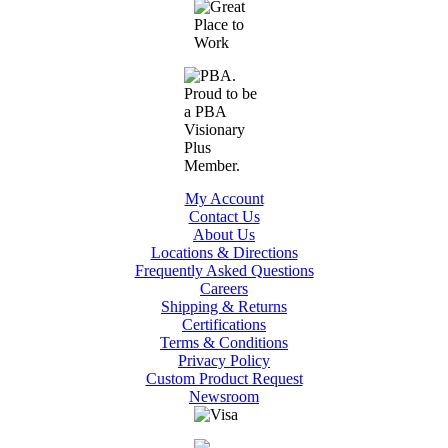
My Account
Contact Us
About Us
Locations & Directions
Frequently Asked Questions
Careers
Shipping & Returns
Certifications
Terms & Conditions
Privacy Policy
Custom Product Request
Newsroom