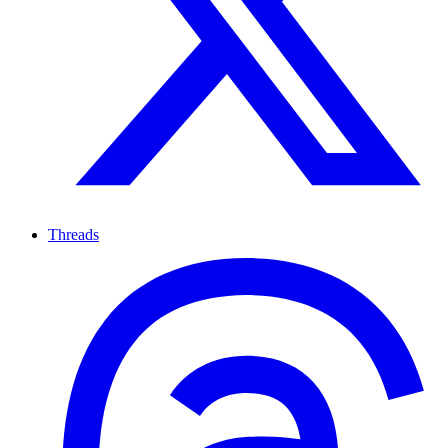
Threads