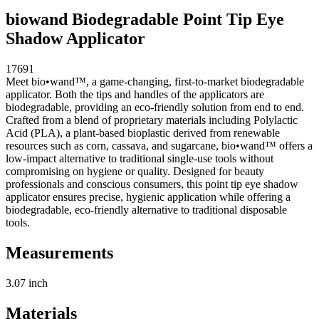
biowand Biodegradable Point Tip Eye
Shadow Applicator
17691
Meet bio•wand™, a game-changing, first-to-market biodegradable
applicator. Both the tips and handles of the applicators are
biodegradable, providing an eco-friendly solution from end to end.
Crafted from a blend of proprietary materials including Polylactic
Acid (PLA), a plant-based bioplastic derived from renewable
resources such as corn, cassava, and sugarcane, bio•wand™ offers a
low-impact alternative to traditional single-use tools without
compromising on hygiene or quality. Designed for beauty
professionals and conscious consumers, this point tip eye shadow
applicator ensures precise, hygienic application while offering a
biodegradable, eco-friendly alternative to traditional disposable
tools.
Measurements
3.07 inch
Materials