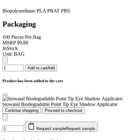
Biopolyurethane PLA PBAT PBS
Packaging
100 Pieces Per Bag
MSRP
$9.80
InStock
Unit:
BAG
Add to cart
Add
Product has been added to the cart
biowand Biodegradable Point Tip Eye Shadow Applicator
Continue shopping
Proceed to checkout
Request sample
Request sample