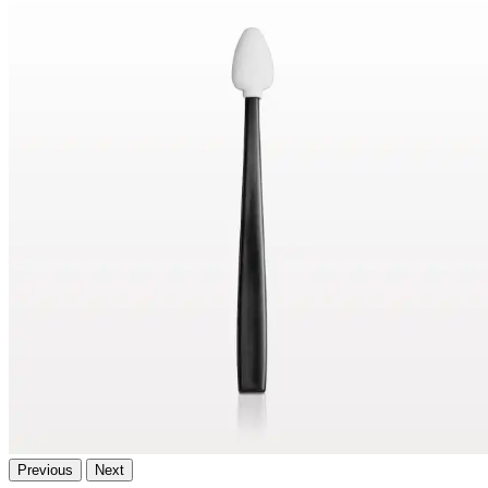
Previous
Next