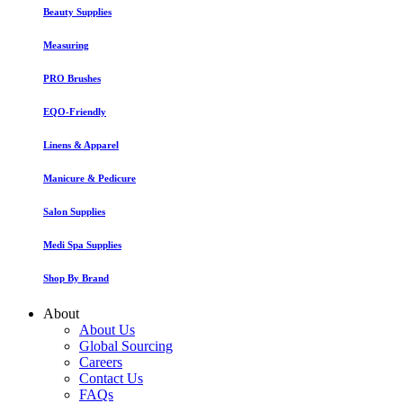
Beauty Supplies
Measuring
PRO Brushes
EQO-Friendly
Linens & Apparel
Manicure & Pedicure
Salon Supplies
Medi Spa Supplies
Shop By Brand
About
About Us
Global Sourcing
Careers
Contact Us
FAQs