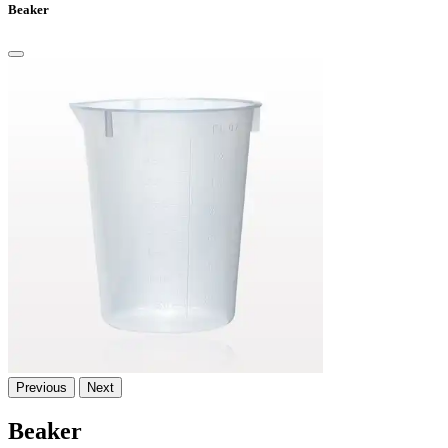
Beaker
Previous
Next
Beaker