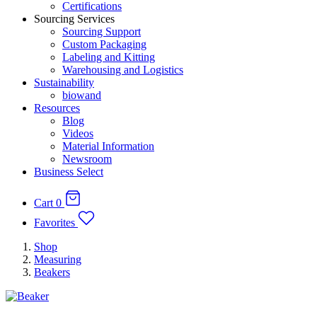
Certifications
Sourcing Services
Sourcing Support
Custom Packaging
Labeling and Kitting
Warehousing and Logistics
Sustainability
biowand
Resources
Blog
Videos
Material Information
Newsroom
Business Select
Cart
0
Favorites
Shop
Measuring
Beakers