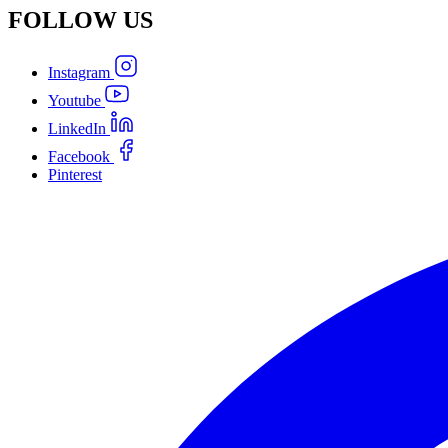
FOLLOW
US
Instagram
Youtube
LinkedIn
Facebook
Pinterest