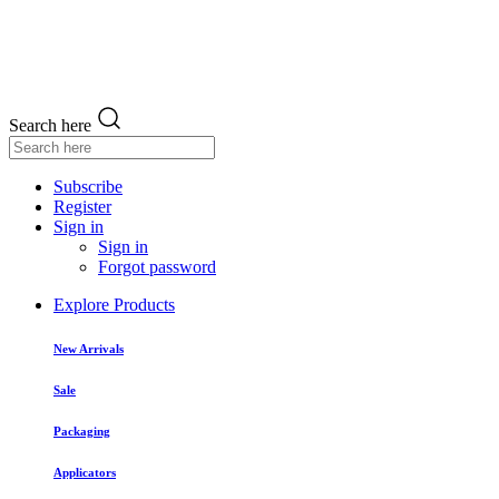
Search here
Subscribe
Register
Sign in
Sign in
Forgot password
Explore Products
New Arrivals
Sale
Packaging
Applicators