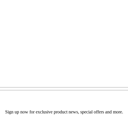
Sign up now for exclusive product news, special offers and more.