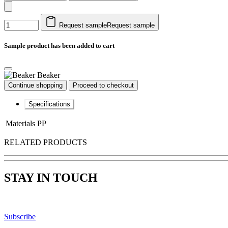
Request sample
Request sample
Sample product has been added to cart
Beaker
Continue shopping
Proceed to checkout
Specifications
Materials
PP
RELATED PRODUCTS
STAY IN TOUCH
Subscribe