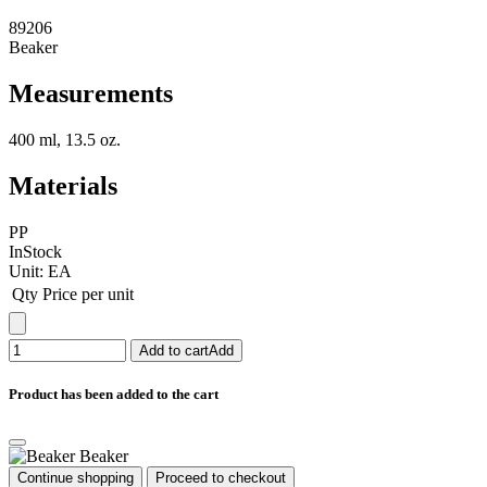
89206
Beaker
Measurements
400 ml, 13.5 oz.
Materials
PP
InStock
Unit:
EA
Qty
Price per unit
Add to cart
Add
Product has been added to the cart
Beaker
Continue shopping
Proceed to checkout