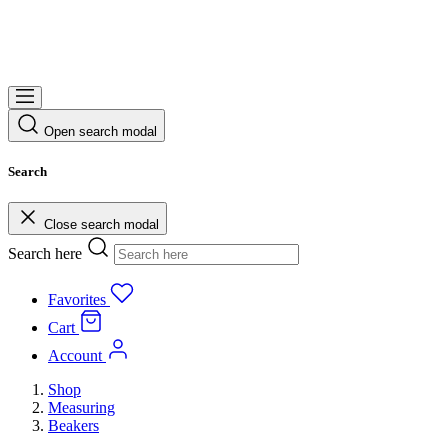
Open search modal
Search
Close search modal
Search here
Favorites
Cart
Account
Shop
Measuring
Beakers