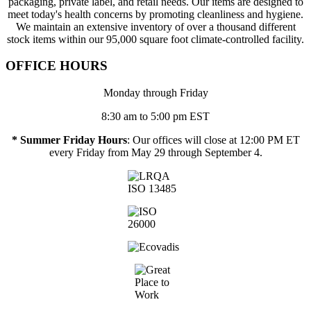
packaging, private label, and retail needs. Our items are designed to
meet today's health concerns by promoting cleanliness and hygiene.
We maintain an extensive inventory of over a thousand different
stock items within our 95,000 square foot climate-controlled facility.
OFFICE HOURS
Monday through Friday
8:30 am to 5:00 pm EST
* Summer Friday Hours
: Our offices will close at 12:00 PM ET
every Friday from May 29 through September 4.