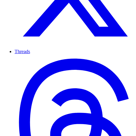
Threads