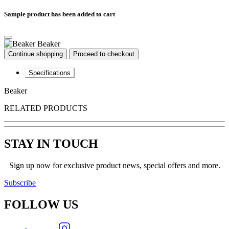
Sample product has been added to cart
Beaker
Continue shopping
Proceed to checkout
Specifications
Beaker
RELATED PRODUCTS
STAY IN TOUCH
Sign up now for exclusive product news, special offers and more.
Subscribe
FOLLOW
US