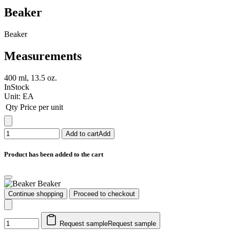
Beaker
Beaker
Measurements
400 ml, 13.5 oz.
InStock
Unit:
EA
Qty
Price per unit
Add to cart
Add
Product has been added to the cart
Beaker
Continue shopping
Proceed to checkout
Request sample
Request sample