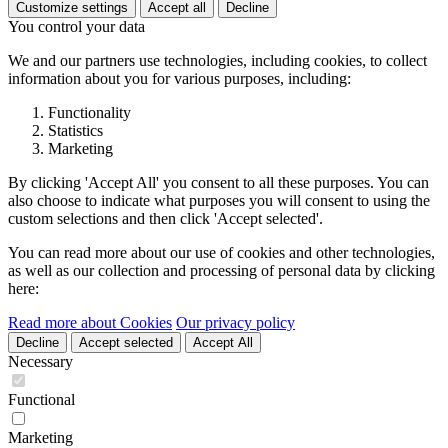
Customize settings
Accept all
Decline
You control your data
We and our partners use technologies, including cookies, to collect
information about you for various purposes, including:
Functionality
Statistics
Marketing
By clicking 'Accept All' you consent to all these purposes. You can
also choose to indicate what purposes you will consent to using the
custom selections and then click 'Accept selected'.
You can read more about our use of cookies and other technologies,
as well as our collection and processing of personal data by clicking
here:
Read more about Cookies
Our privacy policy
Decline
Accept selected
Accept All
Necessary
Functional
Marketing