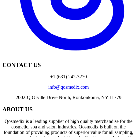
CONTACT US
+1 (631) 242-3270
info@qosmedix.com
2002-Q Orville Drive North, Ronkonkoma, NY 11779
ABOUT US
Qosmedix is a leading supplier of high quality merchandise for the
cosmetic, spa and salon industries. Qosmedix is built on the
foundation of providing products of superior value for all sampling,