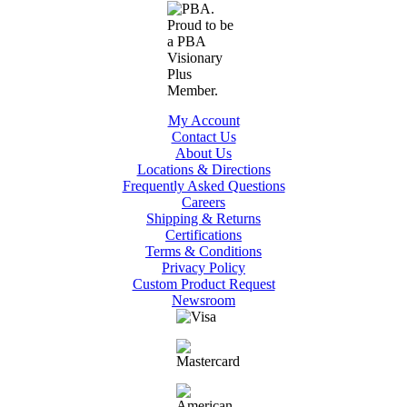
My Account
Contact Us
About Us
Locations & Directions
Frequently Asked Questions
Careers
Shipping & Returns
Certifications
Terms & Conditions
Privacy Policy
Custom Product Request
Newsroom