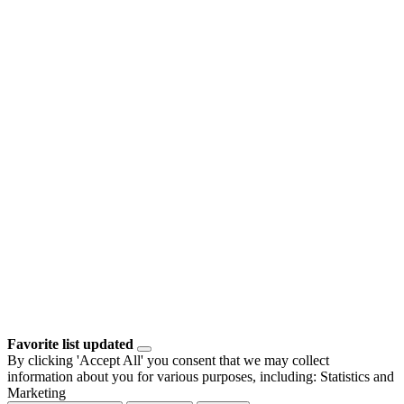
Favorite list updated
By clicking 'Accept All' you consent that we may collect
information about you for various purposes, including: Statistics and
Marketing