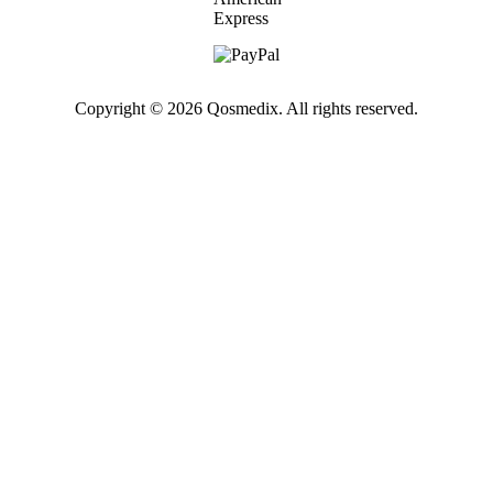
Copyright © 2026 Qosmedix. All rights reserved.