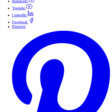
Instagram
Youtube
LinkedIn
Facebook
Pinterest