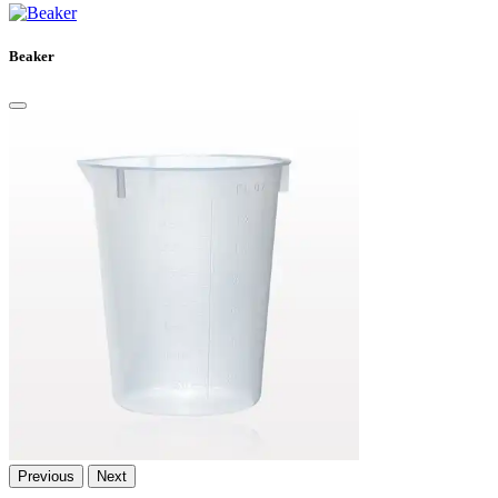
Beaker
Previous
Next