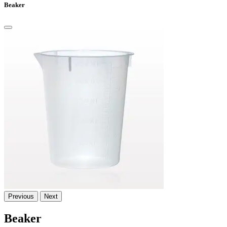
Beaker
Previous
Next
Beaker