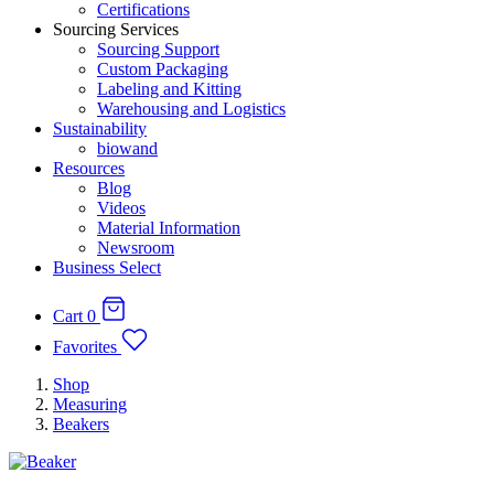
Certifications
Sourcing Services
Sourcing Support
Custom Packaging
Labeling and Kitting
Warehousing and Logistics
Sustainability
biowand
Resources
Blog
Videos
Material Information
Newsroom
Business Select
Cart
0
Favorites
Shop
Measuring
Beakers