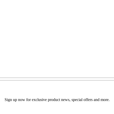
Sign up now for exclusive product news, special offers and more.