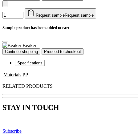
Request sample
Request sample
Sample product has been added to cart
Beaker
Continue shopping
Proceed to checkout
Specifications
Materials
PP
RELATED PRODUCTS
STAY IN TOUCH
Subscribe