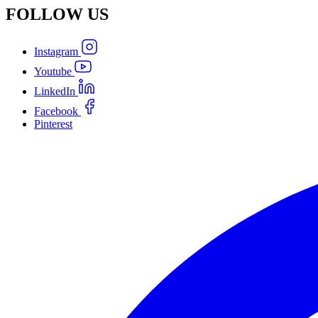
FOLLOW
US
Instagram
Youtube
LinkedIn
Facebook
Pinterest