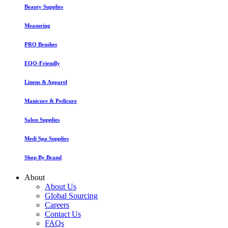
Beauty Supplies
Measuring
PRO Brushes
EQO-Friendly
Linens & Apparel
Manicure & Pedicure
Salon Supplies
Medi Spa Supplies
Shop By Brand
About
About Us
Global Sourcing
Careers
Contact Us
FAQs