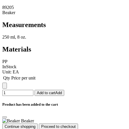
89205
Beaker
Measurements
250 ml, 8 oz.
Materials
PP
InStock
Unit:
EA
Qty
Price per unit
Add to cart
Add
Product has been added to the cart
Beaker
Continue shopping
Proceed to checkout