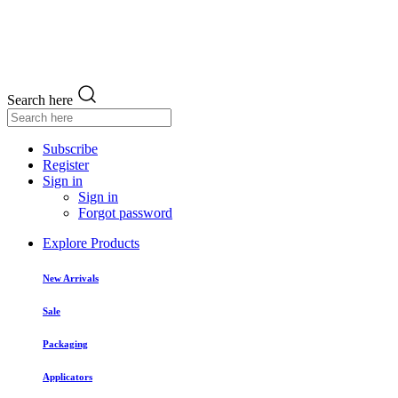
Search here
Subscribe
Register
Sign in
Sign in
Forgot password
Explore Products
New Arrivals
Sale
Packaging
Applicators