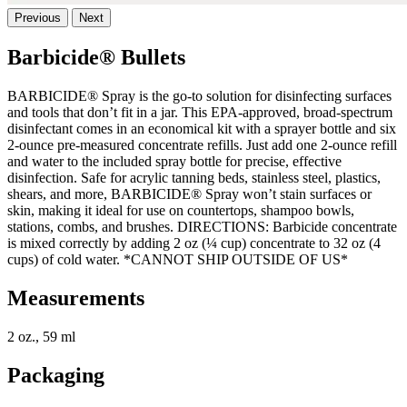
Previous
Next
Barbicide® Bullets
BARBICIDE® Spray is the go-to solution for disinfecting surfaces
and tools that don’t fit in a jar. This EPA-approved, broad-spectrum
disinfectant comes in an economical kit with a sprayer bottle and six
2-ounce pre-measured concentrate refills. Just add one 2-ounce refill
and water to the included spray bottle for precise, effective
disinfection. Safe for acrylic tanning beds, stainless steel, plastics,
shears, and more, BARBICIDE® Spray won’t stain surfaces or
skin, making it ideal for use on countertops, shampoo bowls,
stations, combs, and brushes. DIRECTIONS: Barbicide concentrate
is mixed correctly by adding 2 oz (¼ cup) concentrate to 32 oz (4
cups) of cold water. *CANNOT SHIP OUTSIDE OF US*
Measurements
2 oz., 59 ml
Packaging