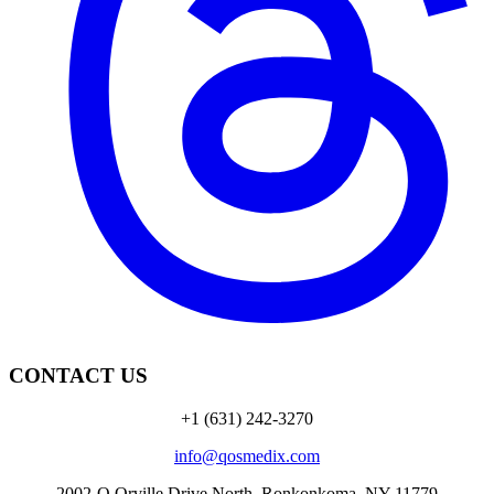
CONTACT US
+1 (631) 242-3270
info@qosmedix.com
2002-Q Orville Drive North, Ronkonkoma, NY 11779