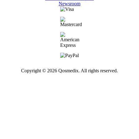
Newsroom
Copyright © 2026 Qosmedix. All rights reserved.