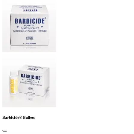
Barbicide® Bullets