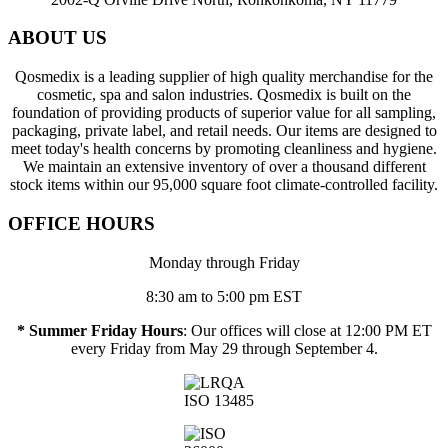
ABOUT US
Qosmedix is a leading supplier of high quality merchandise for the
cosmetic, spa and salon industries. Qosmedix is built on the
foundation of providing products of superior value for all sampling,
packaging, private label, and retail needs. Our items are designed to
meet today's health concerns by promoting cleanliness and hygiene.
We maintain an extensive inventory of over a thousand different
stock items within our 95,000 square foot climate-controlled facility.
OFFICE HOURS
Monday through Friday
8:30 am to 5:00 pm EST
* Summer Friday Hours
: Our offices will close at 12:00 PM ET
every Friday from May 29 through September 4.