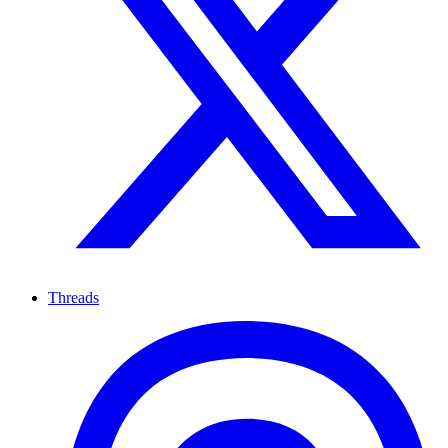
Threads