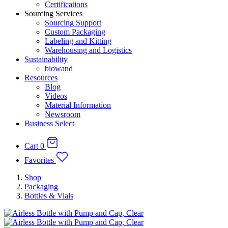
Certifications
Sourcing Services
Sourcing Support
Custom Packaging
Labeling and Kitting
Warehousing and Logistics
Sustainability
biowand
Resources
Blog
Videos
Material Information
Newsroom
Business Select
Cart
0
Favorites
Shop
Packaging
Bottles & Vials