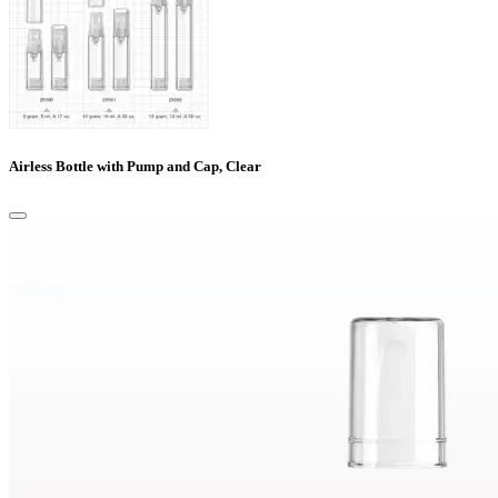
Airless Bottle with Pump and Cap, Clear