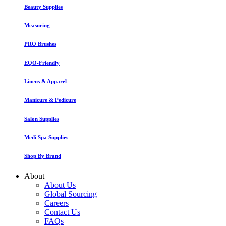
Beauty Supplies
Measuring
PRO Brushes
EQO-Friendly
Linens & Apparel
Manicure & Pedicure
Salon Supplies
Medi Spa Supplies
Shop By Brand
About
About Us
Global Sourcing
Careers
Contact Us
FAQs