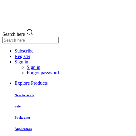
Search here
Subscribe
Register
Sign in
Sign in
Forgot password
Explore Products
New Arrivals
Sale
Packaging
Applicators