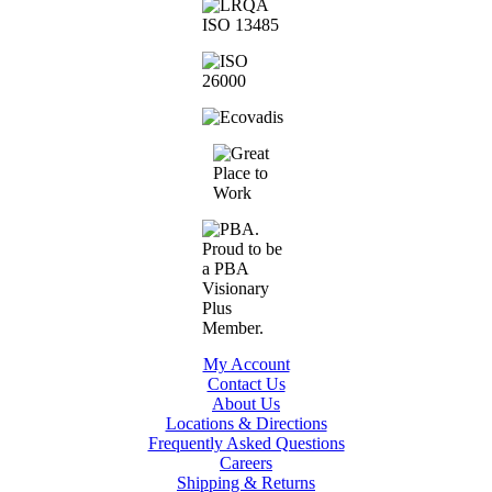
My Account
Contact Us
About Us
Locations & Directions
Frequently Asked Questions
Careers
Shipping & Returns