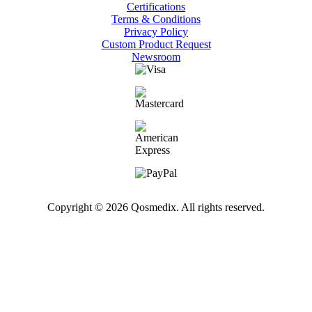
Certifications
Terms & Conditions
Privacy Policy
Custom Product Request
Newsroom
Copyright © 2026 Qosmedix. All rights reserved.