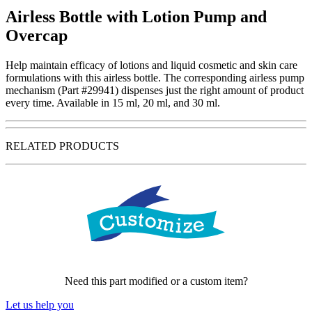
Airless Bottle with Lotion Pump and
Overcap
Help maintain efficacy of lotions and liquid cosmetic and skin care
formulations with this airless bottle. The corresponding airless pump
mechanism (Part #29941) dispenses just the right amount of product
every time. Available in 15 ml, 20 ml, and 30 ml.
RELATED PRODUCTS
Need this part modified or a custom item?
Let us help you