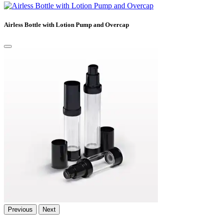
Airless Bottle with Lotion Pump and Overcap
Previous
Next