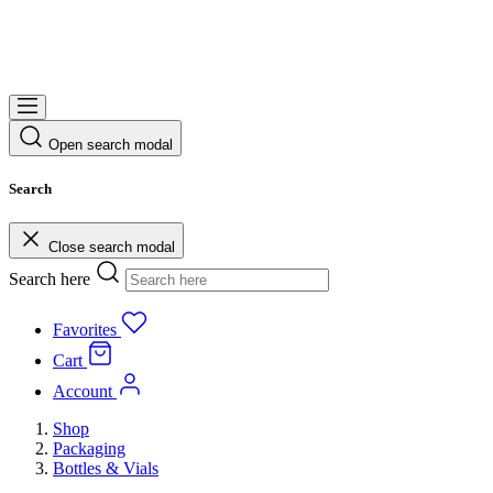
Open search modal
Search
Close search modal
Search here
Favorites
Cart
Account
Shop
Packaging
Bottles & Vials