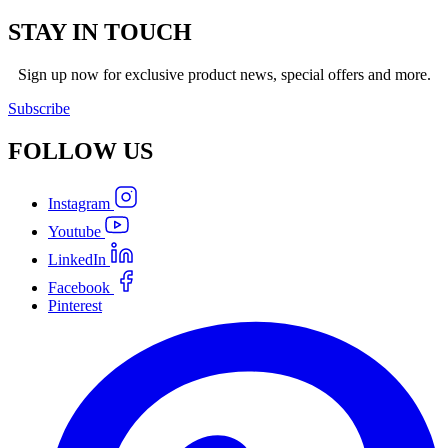
STAY IN TOUCH
Sign up now for exclusive product news, special offers and more.
Subscribe
FOLLOW
US
Instagram
Youtube
LinkedIn
Facebook
Pinterest