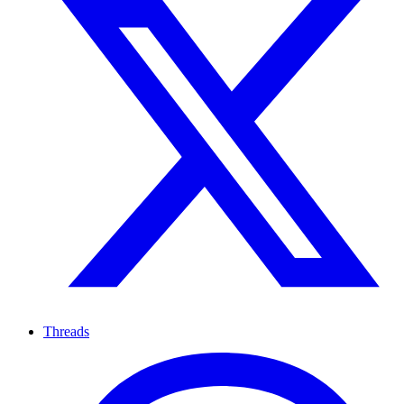
Threads