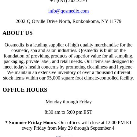
+1 (631) 242-3270
info@qosmedix.com
2002-Q Orville Drive North, Ronkonkoma, NY 11779
ABOUT US
Qosmedix is a leading supplier of high quality merchandise for the
cosmetic, spa and salon industries. Qosmedix is built on the
foundation of providing products of superior value for all sampling,
packaging, private label, and retail needs. Our items are designed to
meet today's health concerns by promoting cleanliness and hygiene.
We maintain an extensive inventory of over a thousand different
stock items within our 95,000 square foot climate-controlled facility.
OFFICE HOURS
Monday through Friday
8:30 am to 5:00 pm EST
* Summer Friday Hours
: Our offices will close at 12:00 PM ET
every Friday from May 29 through September 4.