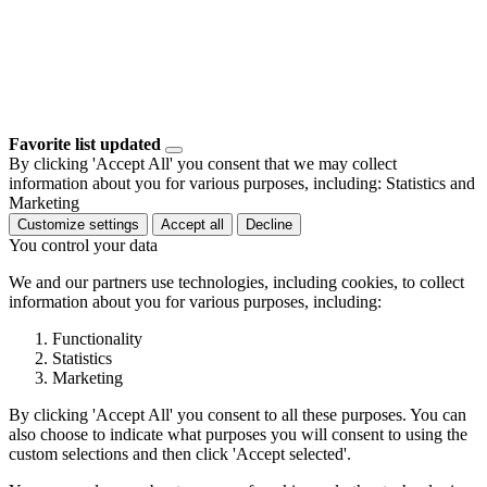
Favorite list updated
By clicking 'Accept All' you consent that we may collect
information about you for various purposes, including: Statistics and
Marketing
Customize settings
Accept all
Decline
You control your data
We and our partners use technologies, including cookies, to collect
information about you for various purposes, including:
Functionality
Statistics
Marketing
By clicking 'Accept All' you consent to all these purposes. You can
also choose to indicate what purposes you will consent to using the
custom selections and then click 'Accept selected'.