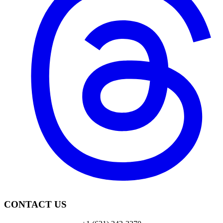
CONTACT US