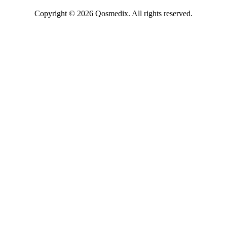
Copyright © 2026 Qosmedix. All rights reserved.