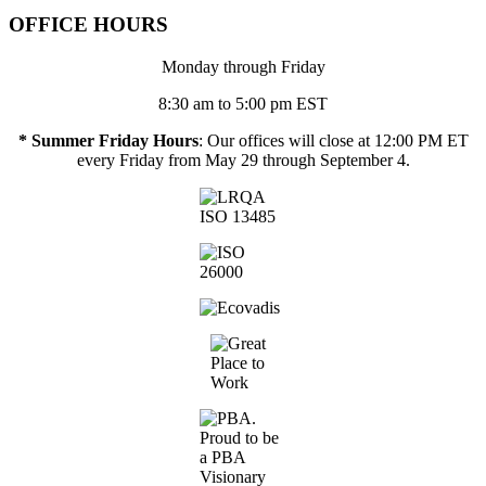
OFFICE HOURS
Monday through Friday
8:30 am to 5:00 pm EST
* Summer Friday Hours
: Our offices will close at 12:00 PM ET
every Friday from May 29 through September 4.