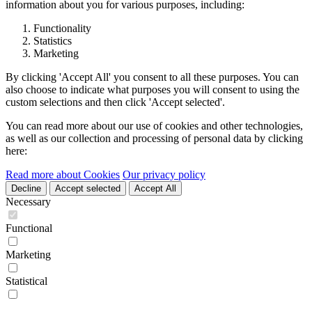
information about you for various purposes, including:
Functionality
Statistics
Marketing
By clicking 'Accept All' you consent to all these purposes. You can
also choose to indicate what purposes you will consent to using the
custom selections and then click 'Accept selected'.
You can read more about our use of cookies and other technologies,
as well as our collection and processing of personal data by clicking
here:
Read more about Cookies
Our privacy policy
Decline
Accept selected
Accept All
Necessary
Functional
Marketing
Statistical