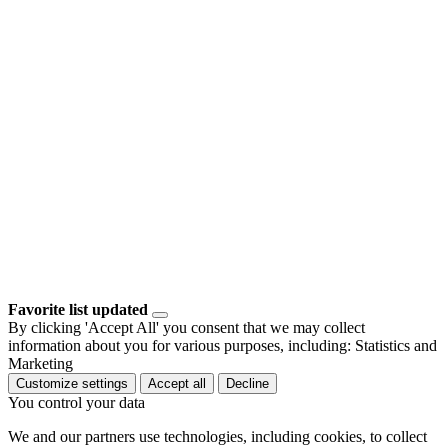
Favorite list updated
By clicking 'Accept All' you consent that we may collect
information about you for various purposes, including: Statistics and
Marketing
Customize settings
Accept all
Decline
You control your data
We and our partners use technologies, including cookies, to collect