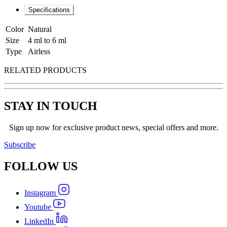
Specifications
Color
Natural
Size
4 ml to 6 ml
Type
Airless
RELATED PRODUCTS
STAY IN TOUCH
Sign up now for exclusive product news, special offers and more.
Subscribe
FOLLOW
US
Instagram
Youtube
LinkedIn