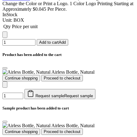
Change the Color or Print a Logo. 1 Color Logo Printing Starting at
Approximately $0.045 Per Piece.
InStock
Unit:
BOX
Qty
Price per unit
Add to cart
Add
Product has been added to the cart
Airless Bottle, Natural
Continue shopping
Proceed to checkout
Request sample
Request sample
Sample product has been added to cart
Airless Bottle, Natural
Continue shopping
Proceed to checkout