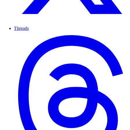
Threads