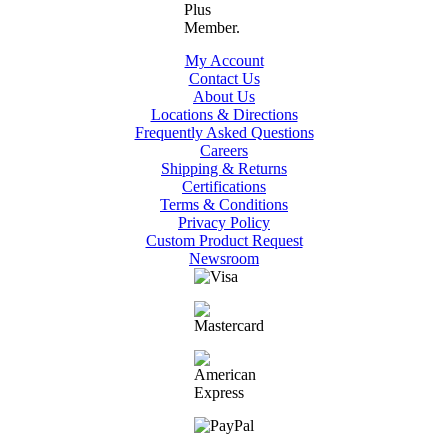
My Account
Contact Us
About Us
Locations & Directions
Frequently Asked Questions
Careers
Shipping & Returns
Certifications
Terms & Conditions
Privacy Policy
Custom Product Request
Newsroom