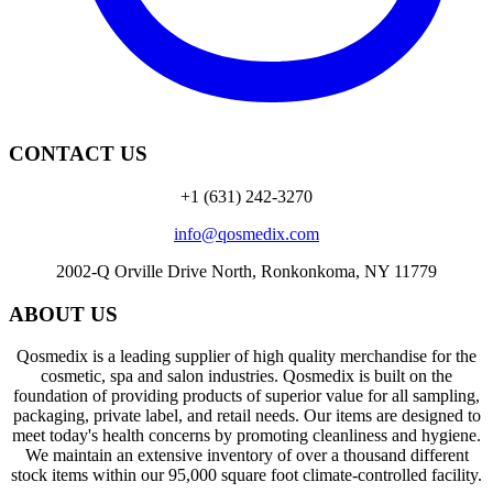
CONTACT US
+1 (631) 242-3270
info@qosmedix.com
2002-Q Orville Drive North, Ronkonkoma, NY 11779
ABOUT US
Qosmedix is a leading supplier of high quality merchandise for the
cosmetic, spa and salon industries. Qosmedix is built on the
foundation of providing products of superior value for all sampling,
packaging, private label, and retail needs. Our items are designed to
meet today's health concerns by promoting cleanliness and hygiene.
We maintain an extensive inventory of over a thousand different
stock items within our 95,000 square foot climate-controlled facility.