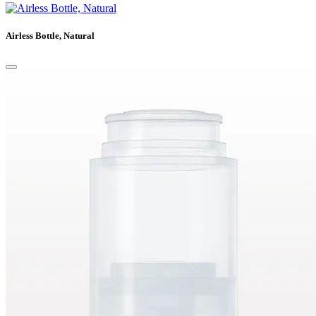
Airless Bottle, Natural