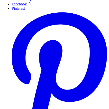
Facebook
Pinterest