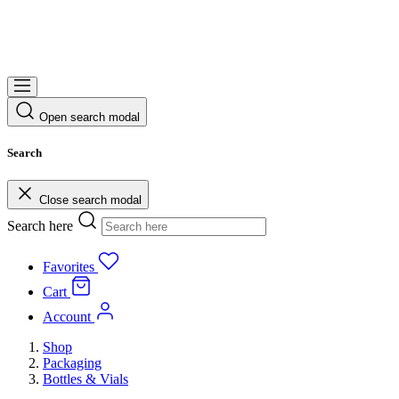
Open search modal
Search
Close search modal
Search here
Favorites
Cart
Account
Shop
Packaging
Bottles & Vials