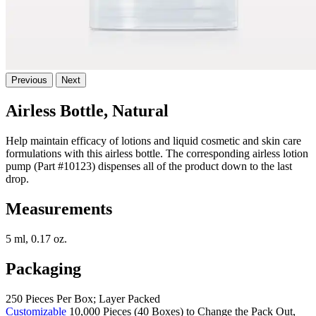
Previous
Next
Airless Bottle, Natural
Help maintain efficacy of lotions and liquid cosmetic and skin care
formulations with this airless bottle. The corresponding airless lotion
pump (Part #10123) dispenses all of the product down to the last
drop.
Measurements
5 ml, 0.17 oz.
Packaging
250 Pieces Per Box; Layer Packed
Customizable
10,000 Pieces (40 Boxes) to Change the Pack Out,