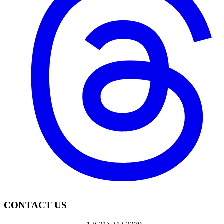
CONTACT US