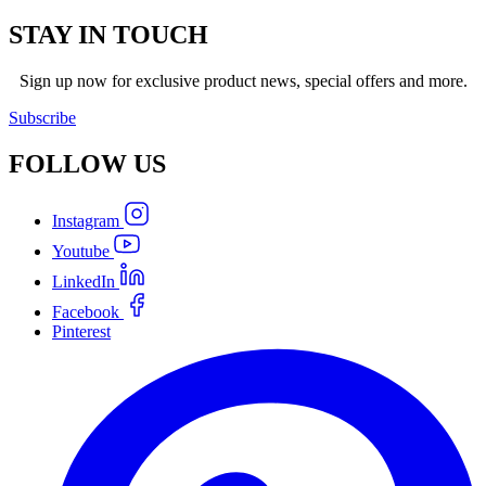
STAY IN TOUCH
Sign up now for exclusive product news, special offers and more.
Subscribe
FOLLOW
US
Instagram
Youtube
LinkedIn
Facebook
Pinterest