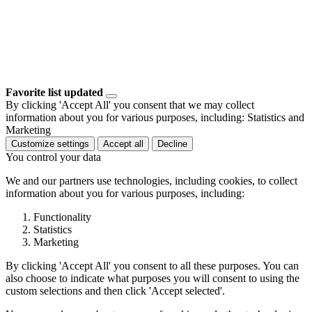
Favorite list updated
By clicking 'Accept All' you consent that we may collect
information about you for various purposes, including: Statistics and
Marketing
Customize settings
Accept all
Decline
You control your data
We and our partners use technologies, including cookies, to collect
information about you for various purposes, including:
Functionality
Statistics
Marketing
By clicking 'Accept All' you consent to all these purposes. You can
also choose to indicate what purposes you will consent to using the
custom selections and then click 'Accept selected'.