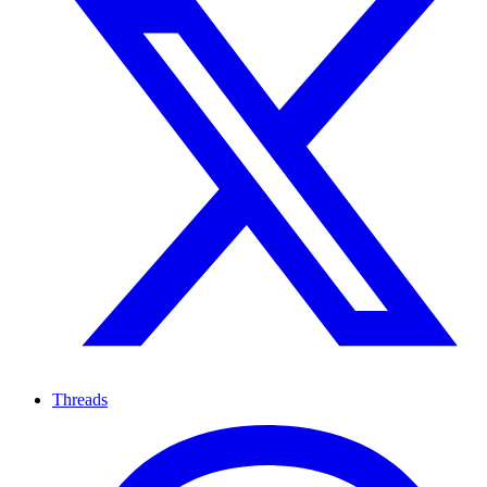
Threads