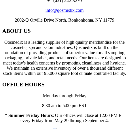
+1 (631) 242-3270
info@qosmedix.com
2002-Q Orville Drive North, Ronkonkoma, NY 11779
ABOUT US
Qosmedix is a leading supplier of high quality merchandise for the
cosmetic, spa and salon industries. Qosmedix is built on the
foundation of providing products of superior value for all sampling,
packaging, private label, and retail needs. Our items are designed to
meet today's health concerns by promoting cleanliness and hygiene.
We maintain an extensive inventory of over a thousand different
stock items within our 95,000 square foot climate-controlled facility.
OFFICE HOURS
Monday through Friday
8:30 am to 5:00 pm EST
* Summer Friday Hours
: Our offices will close at 12:00 PM ET
every Friday from May 29 through September 4.