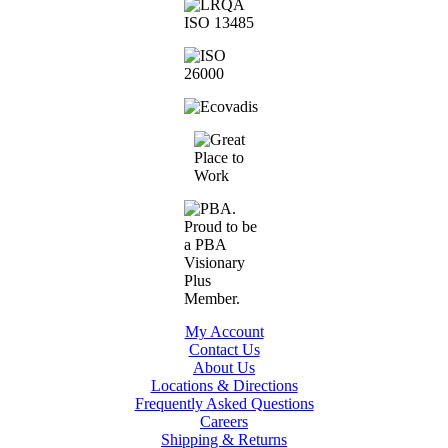
My Account
Contact Us
About Us
Locations & Directions
Frequently Asked Questions
Careers
Shipping & Returns