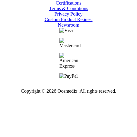
Certifications
Terms & Conditions
Privacy Policy
Custom Product Request
Newsroom
Copyright © 2026 Qosmedix. All rights reserved.