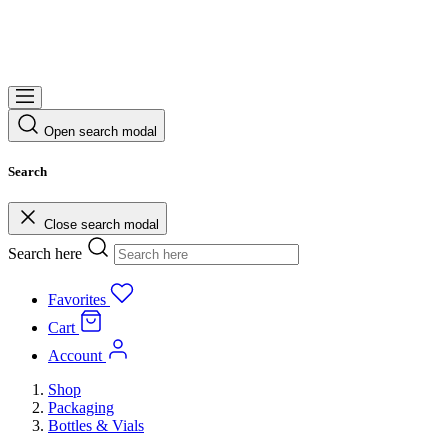
Open search modal
Search
Close search modal
Search here
Favorites
Cart
Account
Shop
Packaging
Bottles & Vials