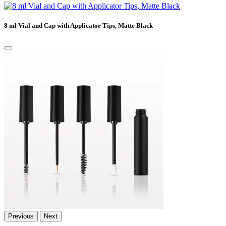
8 ml Vial and Cap with Applicator Tips, Matte Black
Previous
Next