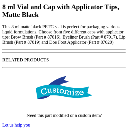
8 ml Vial and Cap with Applicator Tips,
Matte Black
This 8 ml matte black PETG vial is perfect for packaging various
liquid formulations. Choose from five different caps with applicator
tips: Brow Brush (Part # 87016), Eyeliner Brush (Part # 87017), Lip
Brush (Part # 87019) and Doe Foot Applicator (Part # 87020).
RELATED PRODUCTS
Need this part modified or a custom item?
Let us help you