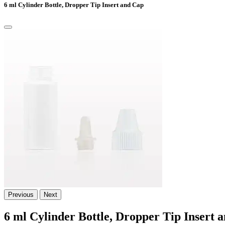
6 ml Cylinder Bottle, Dropper Tip Insert and Cap
Previous
Next
6 ml Cylinder Bottle, Dropper Tip Insert 