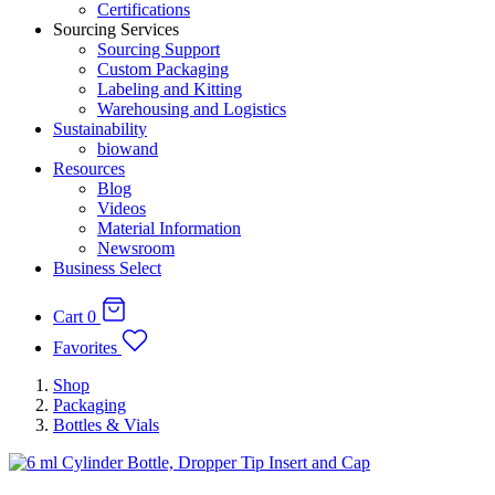
Certifications
Sourcing Services
Sourcing Support
Custom Packaging
Labeling and Kitting
Warehousing and Logistics
Sustainability
biowand
Resources
Blog
Videos
Material Information
Newsroom
Business Select
Cart
0
Favorites
Shop
Packaging
Bottles & Vials