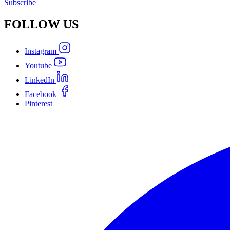
Subscribe
FOLLOW
US
Instagram
Youtube
LinkedIn
Facebook
Pinterest