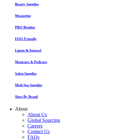
Beauty Supplies
Measuring
PRO Brushes
EQO-Friendly
Linens & Apparel
Manicure & Pedicure
Salon Supplies
Medi Spa Supplies
Shop By Brand
About
About Us
Global Sourcing
Careers
Contact Us
FAQs