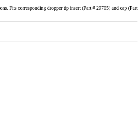
ions. Fits corresponding dropper tip insert (Part # 29705) and cap (Part