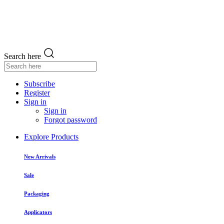
Search here
Subscribe
Register
Sign in
Sign in
Forgot password
Explore Products
New Arrivals
Sale
Packaging
Applicators