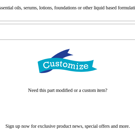
ential oils, serums, lotions, foundations or other liquid based formulat
Need this part modified or a custom item?
Sign up now for exclusive product news, special offers and more.