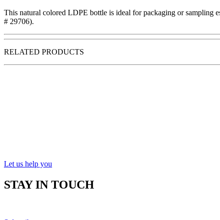
This natural colored LDPE bottle is ideal for packaging or sampling ess
# 29706).
RELATED PRODUCTS
Let us help you
STAY IN TOUCH