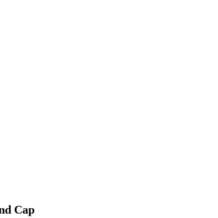
and Cap