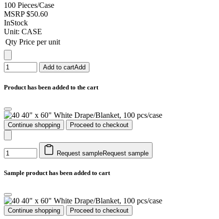
100 Pieces/Case
MSRP
$50.60
InStock
Unit:
CASE
Qty
Price per unit
Add to cart
Add
Product has been added to the cart
40" x 60" White Drape/Blanket, 100 pcs/case
Continue shopping
Proceed to checkout
Request sample
Request sample
Sample product has been added to cart
40" x 60" White Drape/Blanket, 100 pcs/case
Continue shopping
Proceed to checkout