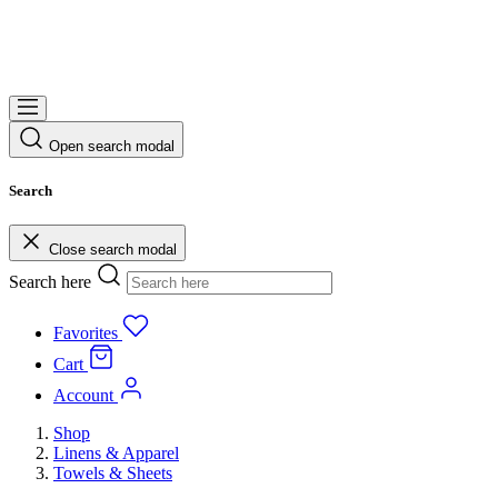
Open search modal
Search
Close search modal
Search here
Favorites
Cart
Account
Shop
Linens & Apparel
Towels & Sheets