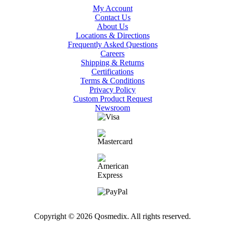
My Account
Contact Us
About Us
Locations & Directions
Frequently Asked Questions
Careers
Shipping & Returns
Certifications
Terms & Conditions
Privacy Policy
Custom Product Request
Newsroom
Copyright © 2026 Qosmedix. All rights reserved.