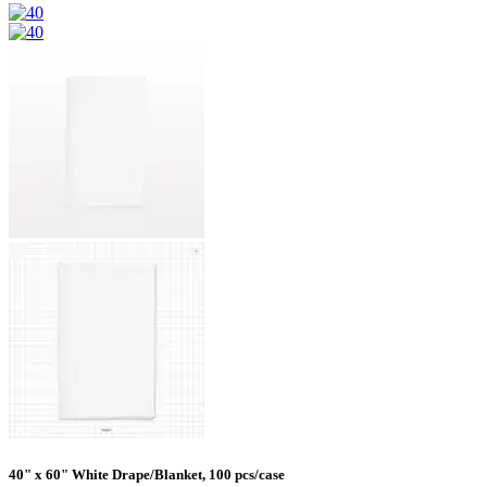
40" x 60" White Drape/Blanket, 100 pcs/case