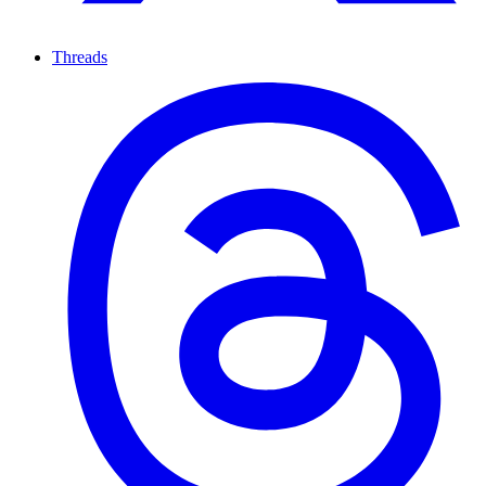
Threads