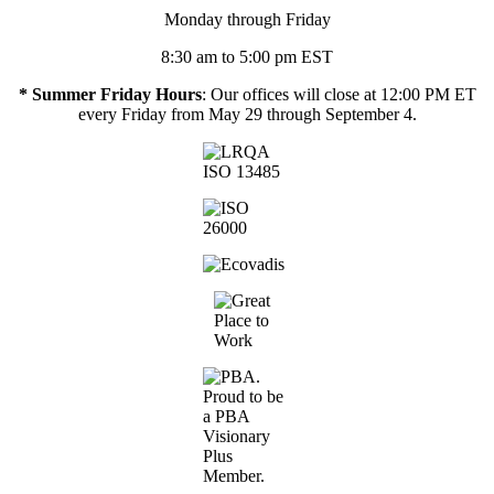
Monday through Friday
8:30 am to 5:00 pm EST
* Summer Friday Hours
: Our offices will close at 12:00 PM ET
every Friday from May 29 through September 4.