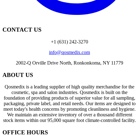
CONTACT US
+1 (631) 242-3270
info@qosmedix.com
2002-Q Orville Drive North, Ronkonkoma, NY 11779
ABOUT US
Qosmedix is a leading supplier of high quality merchandise for the
cosmetic, spa and salon industries. Qosmedix is built on the
foundation of providing products of superior value for all sampling,
packaging, private label, and retail needs. Our items are designed to
meet today's health concerns by promoting cleanliness and hygiene.
We maintain an extensive inventory of over a thousand different
stock items within our 95,000 square foot climate-controlled facility.
OFFICE HOURS