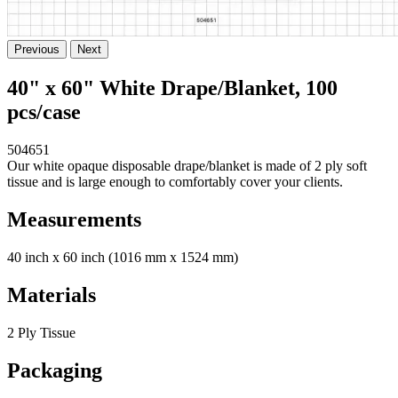
Previous
Next
40" x 60" White Drape/Blanket, 100
pcs/case
504651
Our white opaque disposable drape/blanket is made of 2 ply soft
tissue and is large enough to comfortably cover your clients.
Measurements
40 inch x 60 inch (1016 mm x 1524 mm)
Materials
2 Ply Tissue
Packaging