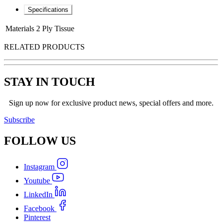
Specifications
Materials
2 Ply Tissue
RELATED PRODUCTS
STAY IN TOUCH
Sign up now for exclusive product news, special offers and more.
Subscribe
FOLLOW
US
Instagram
Youtube
LinkedIn
Facebook
Pinterest