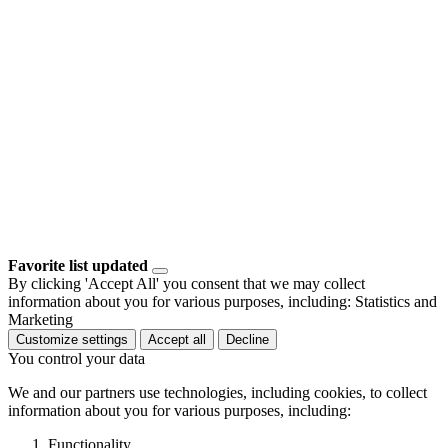
Favorite list updated
By clicking 'Accept All' you consent that we may collect
information about you for various purposes, including: Statistics and
Marketing
Customize settings
Accept all
Decline
You control your data
We and our partners use technologies, including cookies, to collect
information about you for various purposes, including:
Functionality