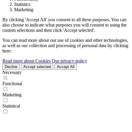
Statistics
Marketing
By clicking 'Accept All' you consent to all these purposes. You can
also choose to indicate what purposes you will consent to using the
custom selections and then click 'Accept selected'.
You can read more about our use of cookies and other technologies,
as well as our collection and processing of personal data by clicking
here:
Read more about Cookies
Our privacy policy
Decline
Accept selected
Accept All
Necessary
Functional
Marketing
Statistical