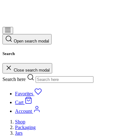
Open search modal
Search
Close search modal
Search here
Favorites
Cart
Account
Shop
Packaging
Jars