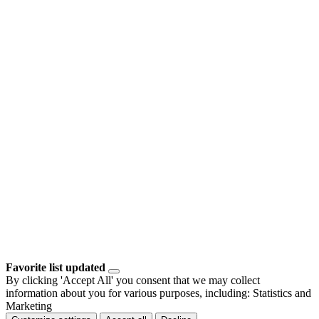
Favorite list updated
By clicking 'Accept All' you consent that we may collect
information about you for various purposes, including: Statistics and
Marketing