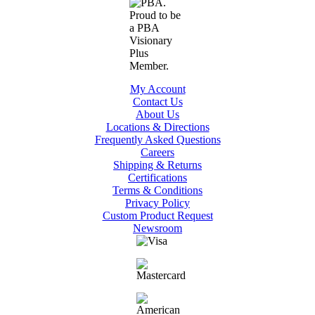
My Account
Contact Us
About Us
Locations & Directions
Frequently Asked Questions
Careers
Shipping & Returns
Certifications
Terms & Conditions
Privacy Policy
Custom Product Request
Newsroom