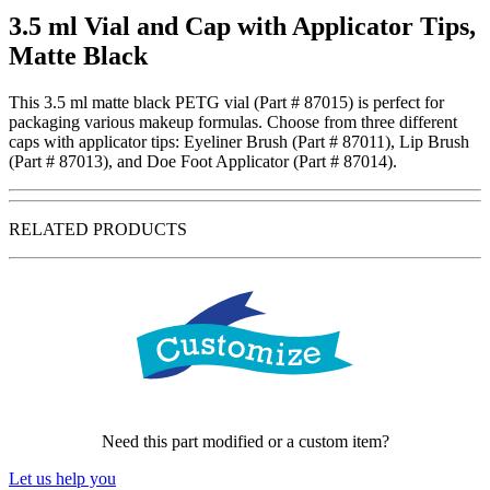
3.5 ml Vial and Cap with Applicator Tips,
Matte Black
This 3.5 ml matte black PETG vial (Part # 87015) is perfect for
packaging various makeup formulas. Choose from three different
caps with applicator tips: Eyeliner Brush (Part # 87011), Lip Brush
(Part # 87013), and Doe Foot Applicator (Part # 87014).
RELATED PRODUCTS
Need this part modified or a custom item?
Let us help you