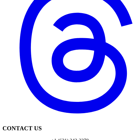
CONTACT US