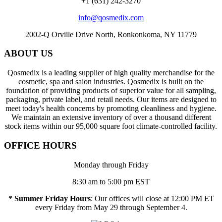
+1 (631) 242-3270
info@qosmedix.com
2002-Q Orville Drive North, Ronkonkoma, NY 11779
ABOUT US
Qosmedix is a leading supplier of high quality merchandise for the
cosmetic, spa and salon industries. Qosmedix is built on the
foundation of providing products of superior value for all sampling,
packaging, private label, and retail needs. Our items are designed to
meet today's health concerns by promoting cleanliness and hygiene.
We maintain an extensive inventory of over a thousand different
stock items within our 95,000 square foot climate-controlled facility.
OFFICE HOURS
Monday through Friday
8:30 am to 5:00 pm EST
* Summer Friday Hours
: Our offices will close at 12:00 PM ET
every Friday from May 29 through September 4.