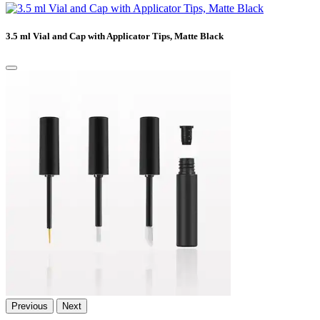
3.5 ml Vial and Cap with Applicator Tips, Matte Black
Previous
Next