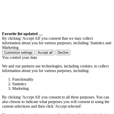
Favorite list updated
By clicking 'Accept All' you consent that we may collect
information about you for various purposes, including: Statistics and
Marketing
Customize settings
Accept all
Decline
You control your data
We and our partners use technologies, including cookies, to collect
information about you for various purposes, including:
Functionality
Statistics
Marketing
By clicking 'Accept All' you consent to all these purposes. You can
also choose to indicate what purposes you will consent to using the
custom selections and then click 'Accept selected'.