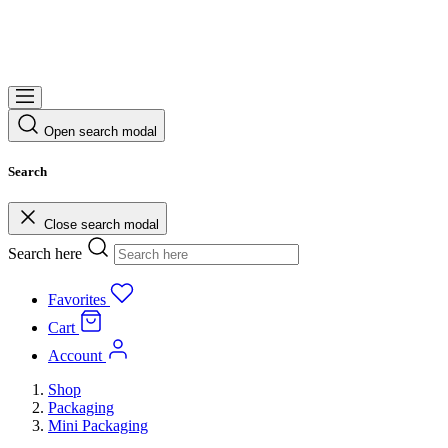
Open search modal
Search
Close search modal
Search here
Favorites
Cart
Account
Shop
Packaging
Mini Packaging