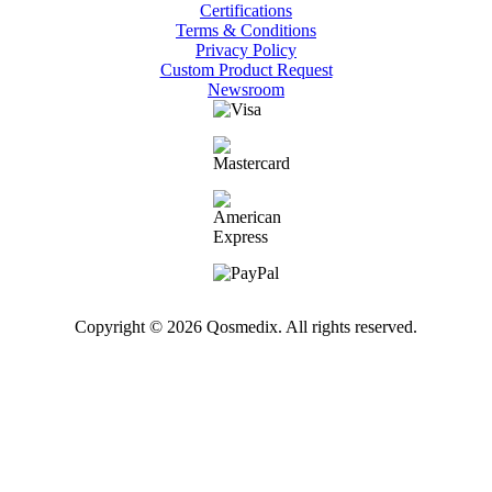
Certifications
Terms & Conditions
Privacy Policy
Custom Product Request
Newsroom
Copyright © 2026 Qosmedix. All rights reserved.