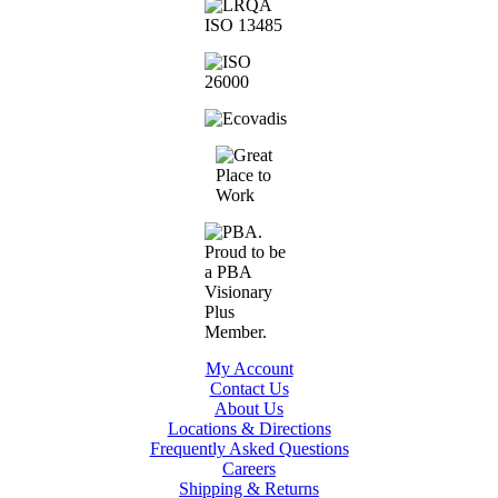
My Account
Contact Us
About Us
Locations & Directions
Frequently Asked Questions
Careers
Shipping & Returns