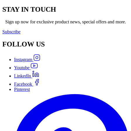
STAY IN TOUCH
Sign up now for exclusive product news, special offers and more.
Subscribe
FOLLOW
US
Instagram
Youtube
LinkedIn
Facebook
Pinterest