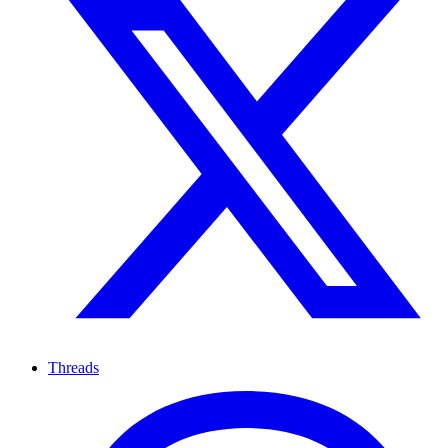
Threads