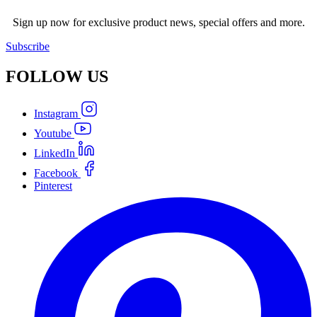
Sign up now for exclusive product news, special offers and more.
Subscribe
FOLLOW
US
Instagram
Youtube
LinkedIn
Facebook
Pinterest