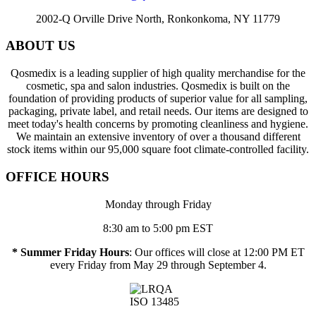
2002-Q Orville Drive North, Ronkonkoma, NY 11779
ABOUT US
Qosmedix is a leading supplier of high quality merchandise for the
cosmetic, spa and salon industries. Qosmedix is built on the
foundation of providing products of superior value for all sampling,
packaging, private label, and retail needs. Our items are designed to
meet today's health concerns by promoting cleanliness and hygiene.
We maintain an extensive inventory of over a thousand different
stock items within our 95,000 square foot climate-controlled facility.
OFFICE HOURS
Monday through Friday
8:30 am to 5:00 pm EST
* Summer Friday Hours
: Our offices will close at 12:00 PM ET
every Friday from May 29 through September 4.