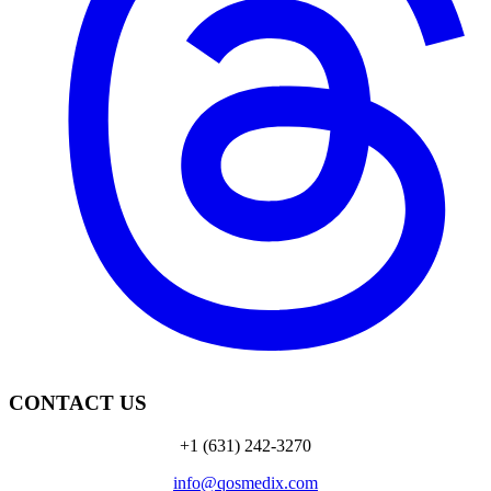
CONTACT US
+1 (631) 242-3270
info@qosmedix.com