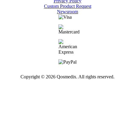
Privacy Policy
Custom Product Request
Newsroom
Copyright © 2026 Qosmedix. All rights reserved.