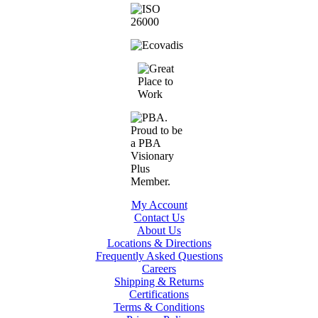
My Account
Contact Us
About Us
Locations & Directions
Frequently Asked Questions
Careers
Shipping & Returns
Certifications
Terms & Conditions