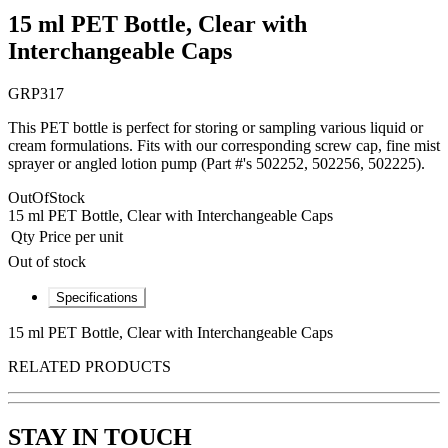
15 ml PET Bottle, Clear with
Interchangeable Caps
GRP317
This PET bottle is perfect for storing or sampling various liquid or
cream formulations. Fits with our corresponding screw cap, fine mist
sprayer or angled lotion pump (Part #'s 502252, 502256, 502225).
OutOfStock
15 ml PET Bottle, Clear with Interchangeable Caps
Qty
Price per unit
Out of stock
Specifications
15 ml PET Bottle, Clear with Interchangeable Caps
RELATED PRODUCTS
STAY IN TOUCH