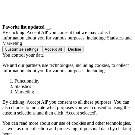
Favorite list updated
By clicking 'Accept All' you consent that we may collect
information about you for various purposes, including: Statistics and
Marketing
Customize settings
Accept all
Decline
You control your data
We and our partners use technologies, including cookies, to collect
information about you for various purposes, including:
Functionality
Statistics
Marketing
By clicking 'Accept All' you consent to all these purposes. You can
also choose to indicate what purposes you will consent to using the
custom selections and then click 'Accept selected'.
You can read more about our use of cookies and other technologies,
as well as our collection and processing of personal data by clicking
here: