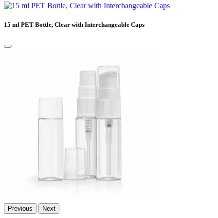
15 ml PET Bottle, Clear with Interchangeable Caps
Previous
Next