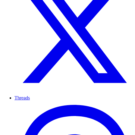
Threads