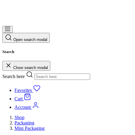
Open search modal
Search
Close search modal
Search here
Favorites
Cart
Account
Shop
Packaging
Mini Packaging