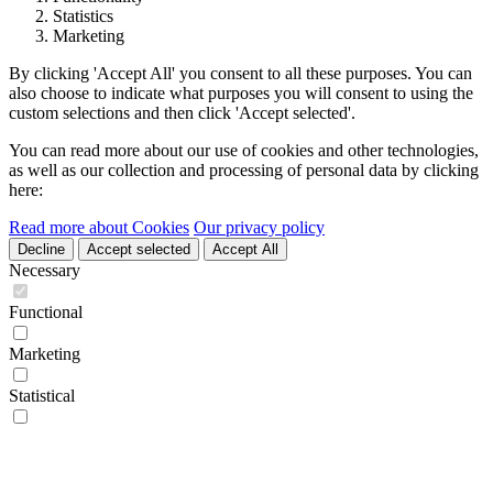
Statistics
Marketing
By clicking 'Accept All' you consent to all these purposes. You can
also choose to indicate what purposes you will consent to using the
custom selections and then click 'Accept selected'.
You can read more about our use of cookies and other technologies,
as well as our collection and processing of personal data by clicking
here:
Read more about Cookies
Our privacy policy
Decline
Accept selected
Accept All
Necessary
Functional
Marketing
Statistical