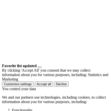
Favorite list updated
By clicking 'Accept All' you consent that we may collect
information about you for various purposes, including: Statistics and
Marketing
Customize settings
Accept all
Decline
You control your data
We and our partners use technologies, including cookies, to collect
information about you for various purposes, including:
Functionality