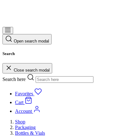
Open search modal
Search
Close search modal
Search here
Favorites
Cart
Account
Shop
Packaging
Bottles & Vials