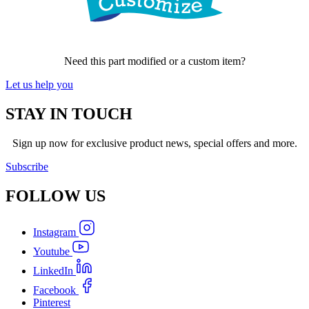
Need this part modified or a custom item?
Let us help you
STAY IN TOUCH
Sign up now for exclusive product news, special offers and more.
Subscribe
FOLLOW
US
Instagram
Youtube
LinkedIn
Facebook
Pinterest