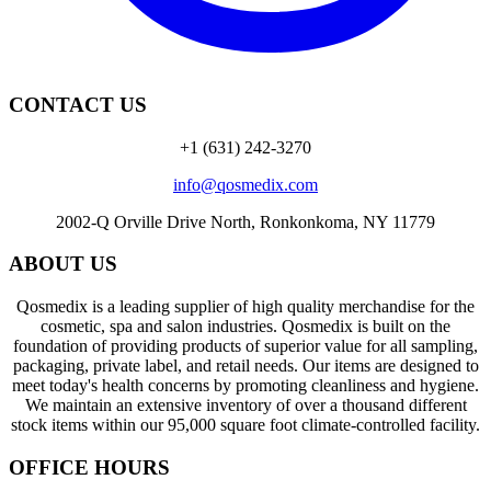
CONTACT US
+1 (631) 242-3270
info@qosmedix.com
2002-Q Orville Drive North, Ronkonkoma, NY 11779
ABOUT US
Qosmedix is a leading supplier of high quality merchandise for the
cosmetic, spa and salon industries. Qosmedix is built on the
foundation of providing products of superior value for all sampling,
packaging, private label, and retail needs. Our items are designed to
meet today's health concerns by promoting cleanliness and hygiene.
We maintain an extensive inventory of over a thousand different
stock items within our 95,000 square foot climate-controlled facility.
OFFICE HOURS