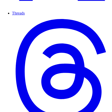
Threads