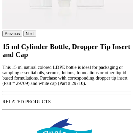
Previous
Next
15 ml Cylinder Bottle, Dropper Tip Insert
and Cap
This 15 ml natural colored LDPE bottle is ideal for packaging or
sampling essential oils, serums, lotions, foundations or other liquid
based formulations. Purchase with corresponding dropper tip insert
(Part # 29709) and white cap (Part # 29710).
RELATED PRODUCTS