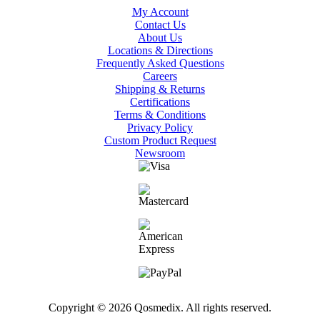
My Account
Contact Us
About Us
Locations & Directions
Frequently Asked Questions
Careers
Shipping & Returns
Certifications
Terms & Conditions
Privacy Policy
Custom Product Request
Newsroom
Copyright © 2026 Qosmedix. All rights reserved.