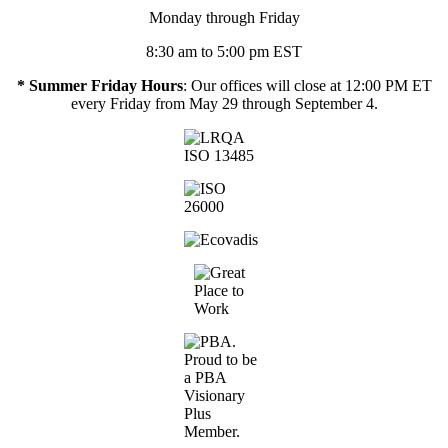
Monday through Friday
8:30 am to 5:00 pm EST
* Summer Friday Hours
: Our offices will close at 12:00 PM ET
every Friday from May 29 through September 4.