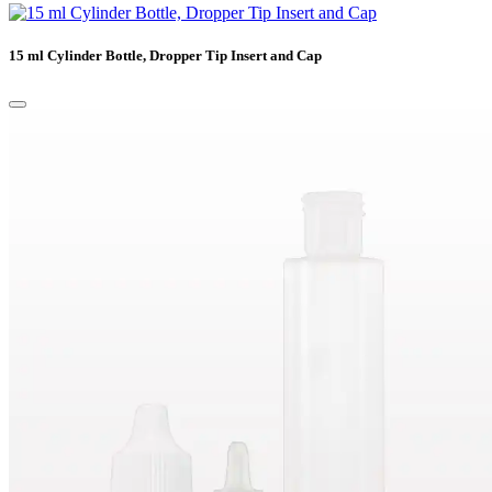
15 ml Cylinder Bottle, Dropper Tip Insert and Cap