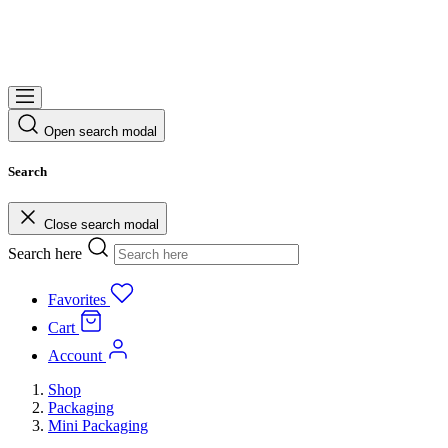
Open search modal
Search
Close search modal
Search here
Favorites
Cart
Account
Shop
Packaging
Mini Packaging