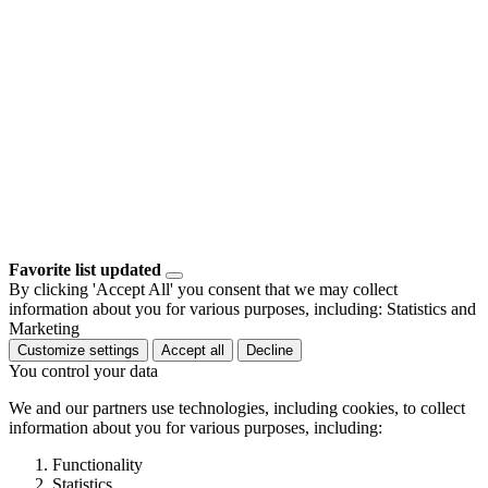
Favorite list updated
By clicking 'Accept All' you consent that we may collect
information about you for various purposes, including: Statistics and
Marketing
Customize settings
Accept all
Decline
You control your data
We and our partners use technologies, including cookies, to collect
information about you for various purposes, including:
Functionality
Statistics