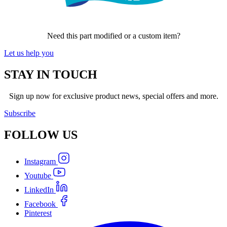
Need this part modified or a custom item?
Let us help you
STAY IN TOUCH
Sign up now for exclusive product news, special offers and more.
Subscribe
FOLLOW
US
Instagram
Youtube
LinkedIn
Facebook
Pinterest