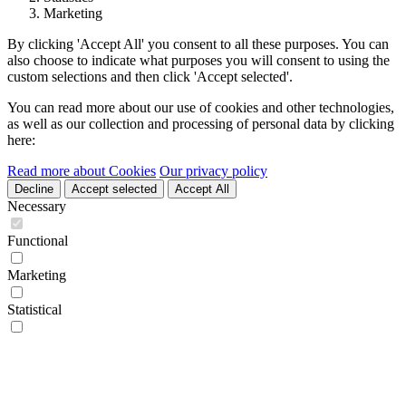
Marketing
By clicking 'Accept All' you consent to all these purposes. You can
also choose to indicate what purposes you will consent to using the
custom selections and then click 'Accept selected'.
You can read more about our use of cookies and other technologies,
as well as our collection and processing of personal data by clicking
here:
Read more about Cookies
Our privacy policy
Decline
Accept selected
Accept All
Necessary
Functional
Marketing
Statistical