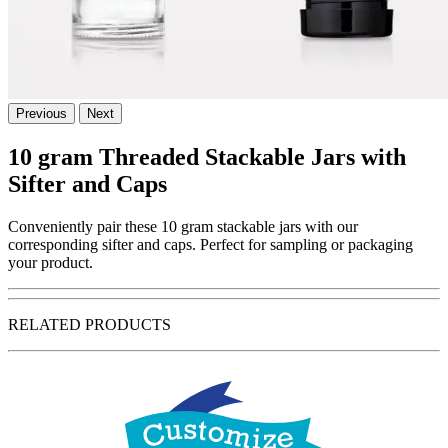
Previous
Next
10 gram Threaded Stackable Jars with
Sifter and Caps
Conveniently pair these 10 gram stackable jars with our
corresponding sifter and caps. Perfect for sampling or packaging
your product.
RELATED PRODUCTS