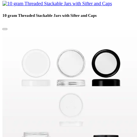
10 gram Threaded Stackable Jars with Sifter and Caps