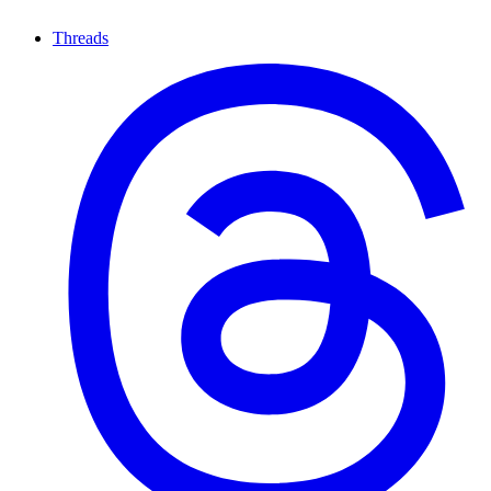
Threads