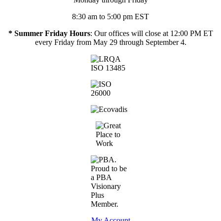
8:30 am to 5:00 pm EST
* Summer Friday Hours
: Our offices will close at 12:00 PM ET
every Friday from May 29 through September 4.
My Account