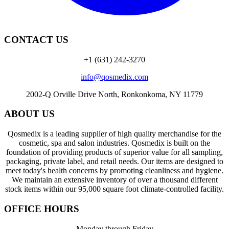
CONTACT US
+1 (631) 242-3270
info@qosmedix.com
2002-Q Orville Drive North, Ronkonkoma, NY 11779
ABOUT US
Qosmedix is a leading supplier of high quality merchandise for the
cosmetic, spa and salon industries. Qosmedix is built on the
foundation of providing products of superior value for all sampling,
packaging, private label, and retail needs. Our items are designed to
meet today's health concerns by promoting cleanliness and hygiene.
We maintain an extensive inventory of over a thousand different
stock items within our 95,000 square foot climate-controlled facility.
OFFICE HOURS
Monday through Friday