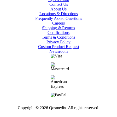
Contact Us
About Us
Locations & Directions
Frequently Asked Questions
Careers
Shipping & Returns
Certifications
Terms & Conditions
Privacy Policy
Custom Product Request
Newsroom
Copyright © 2026 Qosmedix. All rights reserved.