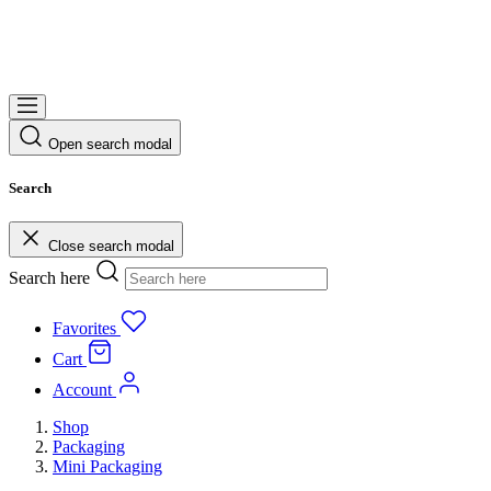
Open search modal
Search
Close search modal
Search here
Favorites
Cart
Account
Shop
Packaging
Mini Packaging