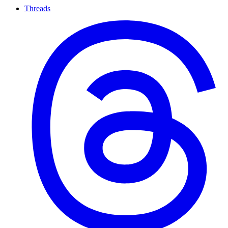
Threads