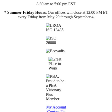
8:30 am to 5:00 pm EST
* Summer Friday Hours
: Our offices will close at 12:00 PM ET
every Friday from May 29 through September 4.
My Account
Contact Us