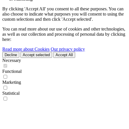
By clicking 'Accept All' you consent to all these purposes. You can
also choose to indicate what purposes you will consent to using the
custom selections and then click 'Accept selected'.
You can read more about our use of cookies and other technologies,
as well as our collection and processing of personal data by clicking
here:
Read more about Cookies
Our privacy policy
Decline
Accept selected
Accept All
Necessary
Functional
Marketing
Statistical