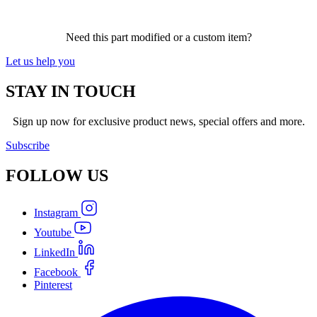
Need this part modified or a custom item?
Let us help you
STAY IN TOUCH
Sign up now for exclusive product news, special offers and more.
Subscribe
FOLLOW
US
Instagram
Youtube
LinkedIn
Facebook
Pinterest