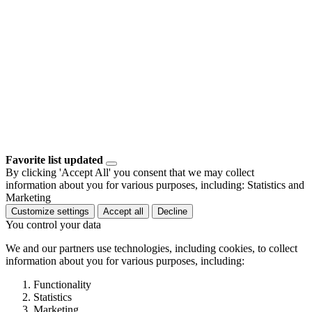
Favorite list updated
By clicking 'Accept All' you consent that we may collect
information about you for various purposes, including: Statistics and
Marketing
Customize settings
Accept all
Decline
You control your data
We and our partners use technologies, including cookies, to collect
information about you for various purposes, including:
Functionality
Statistics
Marketing