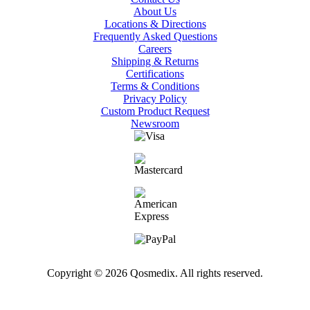
About Us
Locations & Directions
Frequently Asked Questions
Careers
Shipping & Returns
Certifications
Terms & Conditions
Privacy Policy
Custom Product Request
Newsroom
Copyright © 2026 Qosmedix. All rights reserved.