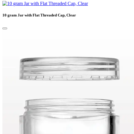
10 gram Jar with Flat Threaded Cap, Clear