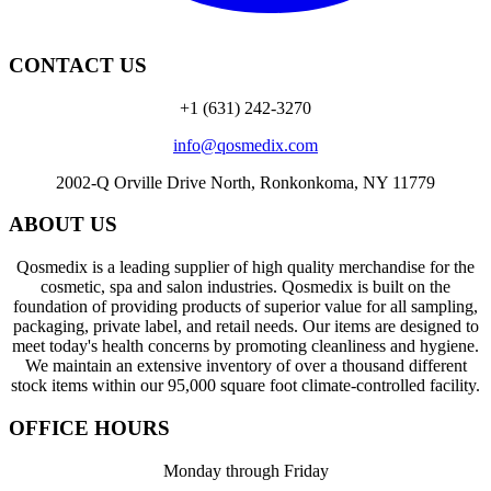
CONTACT US
+1 (631) 242-3270
info@qosmedix.com
2002-Q Orville Drive North, Ronkonkoma, NY 11779
ABOUT US
Qosmedix is a leading supplier of high quality merchandise for the
cosmetic, spa and salon industries. Qosmedix is built on the
foundation of providing products of superior value for all sampling,
packaging, private label, and retail needs. Our items are designed to
meet today's health concerns by promoting cleanliness and hygiene.
We maintain an extensive inventory of over a thousand different
stock items within our 95,000 square foot climate-controlled facility.
OFFICE HOURS
Monday through Friday