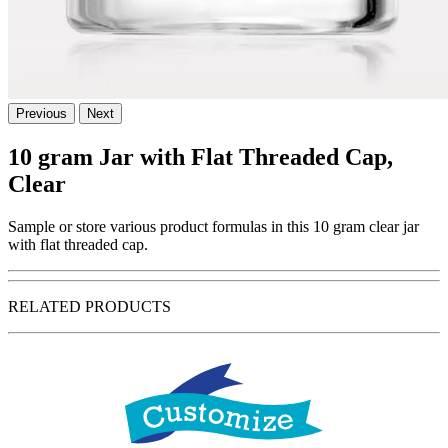
Previous
Next
10 gram Jar with Flat Threaded Cap,
Clear
Sample or store various product formulas in this 10 gram clear jar
with flat threaded cap.
RELATED PRODUCTS