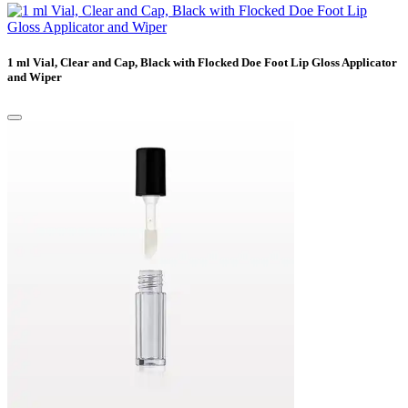
1 ml Vial, Clear and Cap, Black with Flocked Doe Foot Lip Gloss Applicator
and Wiper