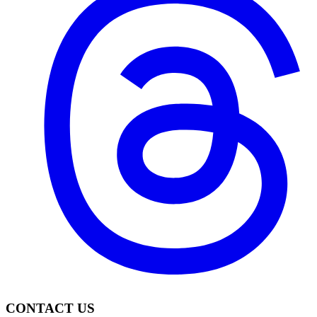
CONTACT US