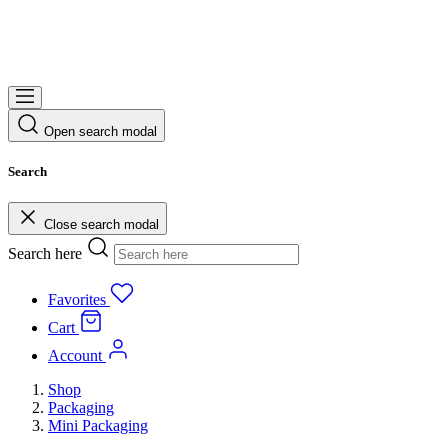
Open search modal
Search
Close search modal
Search here
Favorites
Cart
Account
Shop
Packaging
Mini Packaging