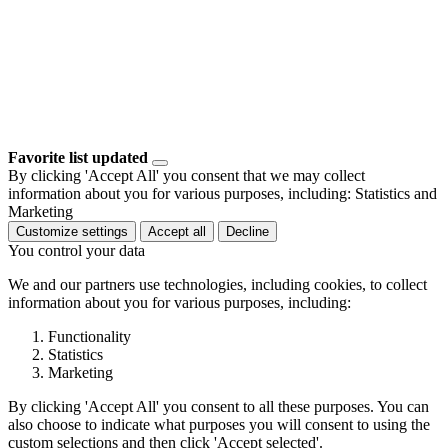
Favorite list updated
By clicking 'Accept All' you consent that we may collect
information about you for various purposes, including: Statistics and
Marketing
Customize settings
Accept all
Decline
You control your data
We and our partners use technologies, including cookies, to collect
information about you for various purposes, including:
Functionality
Statistics
Marketing
By clicking 'Accept All' you consent to all these purposes. You can
also choose to indicate what purposes you will consent to using the
custom selections and then click 'Accept selected'.