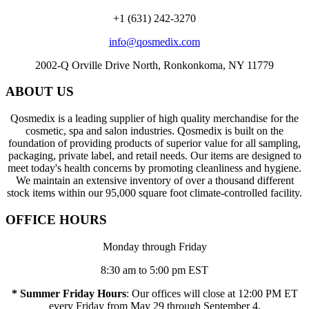
+1 (631) 242-3270
info@qosmedix.com
2002-Q Orville Drive North, Ronkonkoma, NY 11779
ABOUT US
Qosmedix is a leading supplier of high quality merchandise for the
cosmetic, spa and salon industries. Qosmedix is built on the
foundation of providing products of superior value for all sampling,
packaging, private label, and retail needs. Our items are designed to
meet today's health concerns by promoting cleanliness and hygiene.
We maintain an extensive inventory of over a thousand different
stock items within our 95,000 square foot climate-controlled facility.
OFFICE HOURS
Monday through Friday
8:30 am to 5:00 pm EST
* Summer Friday Hours
: Our offices will close at 12:00 PM ET
every Friday from May 29 through September 4.