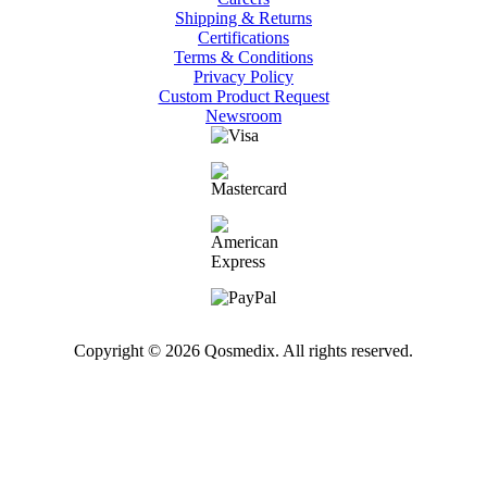
Shipping & Returns
Certifications
Terms & Conditions
Privacy Policy
Custom Product Request
Newsroom
Copyright © 2026 Qosmedix. All rights reserved.