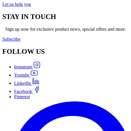
Let us help you
STAY IN TOUCH
Sign up now for exclusive product news, special offers and more.
Subscribe
FOLLOW
US
Instagram
Youtube
LinkedIn
Facebook
Pinterest