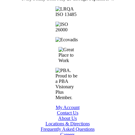
My Account
Contact Us
About Us
Locations & Directions
Frequently Asked Questions
Careers