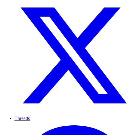
Threads