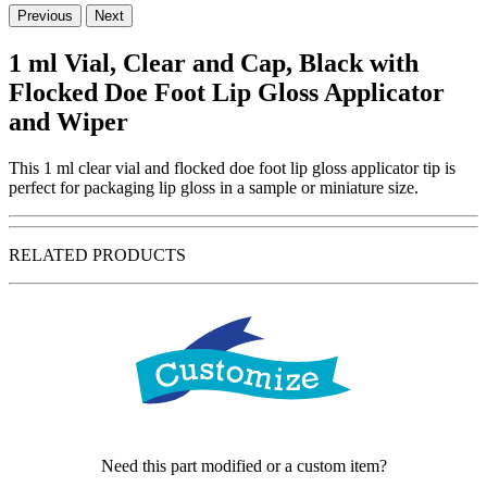
Previous
Next
1 ml Vial, Clear and Cap, Black with
Flocked Doe Foot Lip Gloss Applicator
and Wiper
This 1 ml clear vial and flocked doe foot lip gloss applicator tip is
perfect for packaging lip gloss in a sample or miniature size.
RELATED PRODUCTS
Need this part modified or a custom item?