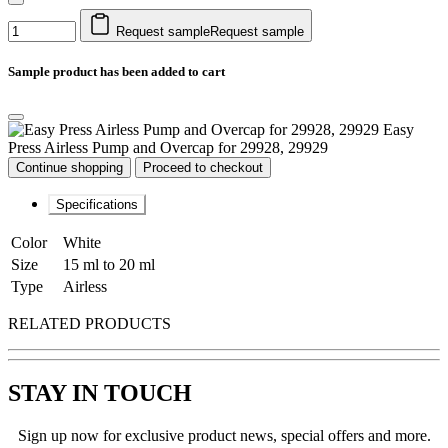
Request sample
Request sample
Sample product has been added to cart
Easy
Press Airless Pump and Overcap for 29928, 29929
Continue shopping
Proceed to checkout
Specifications
Color
White
Size
15 ml to 20 ml
Type
Airless
RELATED PRODUCTS
STAY IN TOUCH
Sign up now for exclusive product news, special offers and more.