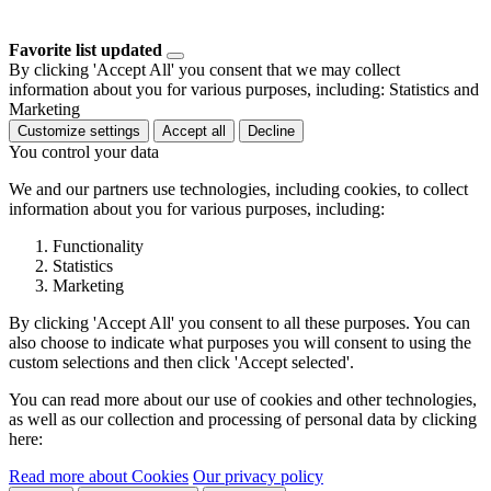
Favorite list updated
By clicking 'Accept All' you consent that we may collect
information about you for various purposes, including: Statistics and
Marketing
Customize settings
Accept all
Decline
You control your data
We and our partners use technologies, including cookies, to collect
information about you for various purposes, including:
Functionality
Statistics
Marketing
By clicking 'Accept All' you consent to all these purposes. You can
also choose to indicate what purposes you will consent to using the
custom selections and then click 'Accept selected'.
You can read more about our use of cookies and other technologies,
as well as our collection and processing of personal data by clicking
here:
Read more about Cookies
Our privacy policy