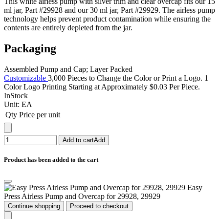
This white airless pump with silver trim and clear overcap fits our 15
ml jar, Part #29928 and our 30 ml jar, Part #29929. The airless pump
technology helps prevent product contamination while ensuring the
contents are entirely depleted from the jar.
Packaging
Assembled Pump and Cap; Layer Packed
Customizable
3,000 Pieces to Change the Color or Print a Logo. 1
Color Logo Printing Starting at Approximately $0.03 Per Piece.
InStock
Unit:
EA
Qty
Price per unit
Add to cart
Add
Product has been added to the cart
Easy
Press Airless Pump and Overcap for 29928, 29929
Continue shopping
Proceed to checkout