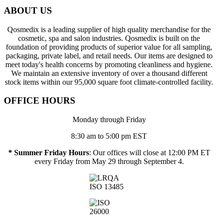
ABOUT US
Qosmedix is a leading supplier of high quality merchandise for the
cosmetic, spa and salon industries. Qosmedix is built on the
foundation of providing products of superior value for all sampling,
packaging, private label, and retail needs. Our items are designed to
meet today's health concerns by promoting cleanliness and hygiene.
We maintain an extensive inventory of over a thousand different
stock items within our 95,000 square foot climate-controlled facility.
OFFICE HOURS
Monday through Friday
8:30 am to 5:00 pm EST
* Summer Friday Hours
: Our offices will close at 12:00 PM ET
every Friday from May 29 through September 4.