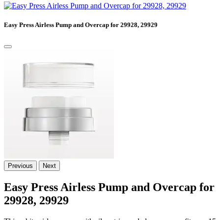
Easy Press Airless Pump and Overcap for 29928, 29929
Previous
Next
Easy Press Airless Pump and Overcap for
29928, 29929