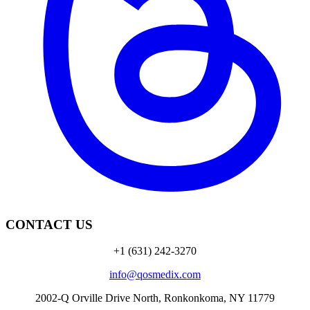
CONTACT US
+1 (631) 242-3270
info@qosmedix.com
2002-Q Orville Drive North, Ronkonkoma, NY 11779