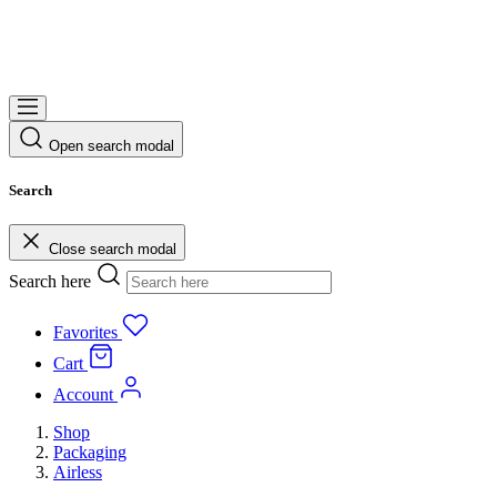
Open search modal
Search
Close search modal
Search here
Favorites
Cart
Account
Shop
Packaging
Airless