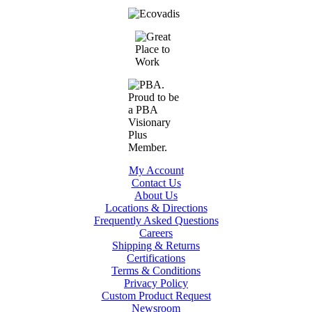
My Account
Contact Us
About Us
Locations & Directions
Frequently Asked Questions
Careers
Shipping & Returns
Certifications
Terms & Conditions
Privacy Policy
Custom Product Request
Newsroom