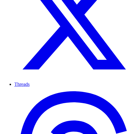
Threads