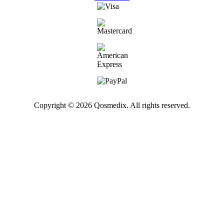
Copyright © 2026 Qosmedix. All rights reserved.