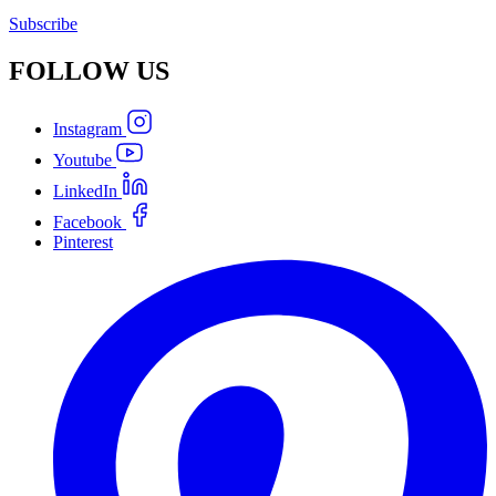
Subscribe
FOLLOW
US
Instagram
Youtube
LinkedIn
Facebook
Pinterest