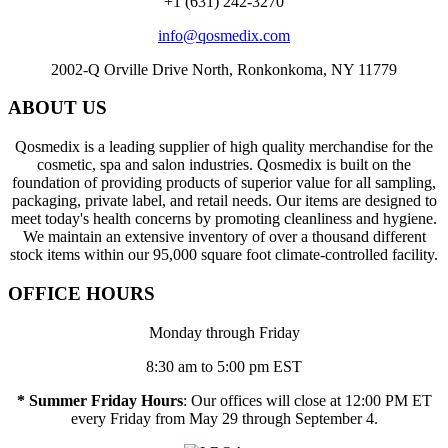
+1 (631) 242-3270
info@qosmedix.com
2002-Q Orville Drive North, Ronkonkoma, NY 11779
ABOUT US
Qosmedix is a leading supplier of high quality merchandise for the
cosmetic, spa and salon industries. Qosmedix is built on the
foundation of providing products of superior value for all sampling,
packaging, private label, and retail needs. Our items are designed to
meet today's health concerns by promoting cleanliness and hygiene.
We maintain an extensive inventory of over a thousand different
stock items within our 95,000 square foot climate-controlled facility.
OFFICE HOURS
Monday through Friday
8:30 am to 5:00 pm EST
* Summer Friday Hours
: Our offices will close at 12:00 PM ET
every Friday from May 29 through September 4.