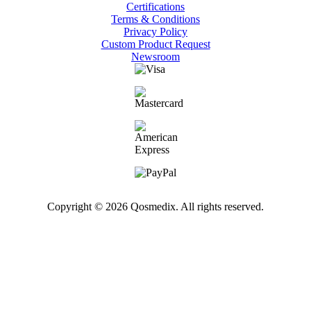
Certifications
Terms & Conditions
Privacy Policy
Custom Product Request
Newsroom
Copyright © 2026 Qosmedix. All rights reserved.