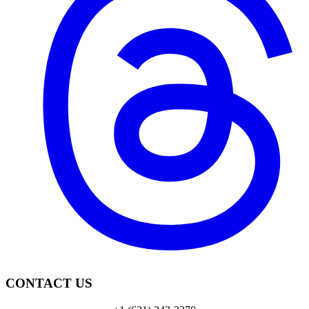
CONTACT US