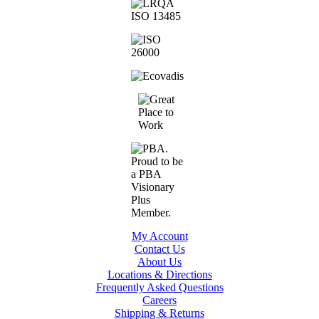
My Account
Contact Us
About Us
Locations & Directions
Frequently Asked Questions
Careers
Shipping & Returns