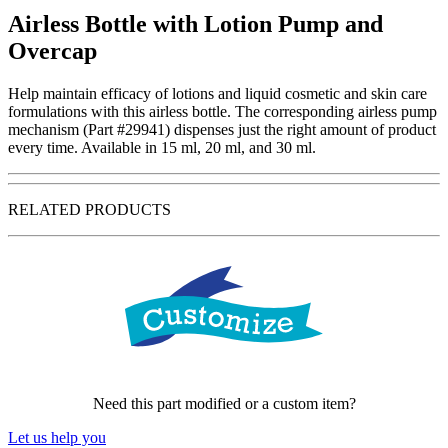
Airless Bottle with Lotion Pump and
Overcap
Help maintain efficacy of lotions and liquid cosmetic and skin care
formulations with this airless bottle. The corresponding airless pump
mechanism (Part #29941) dispenses just the right amount of product
every time. Available in 15 ml, 20 ml, and 30 ml.
RELATED PRODUCTS
Need this part modified or a custom item?
Let us help you