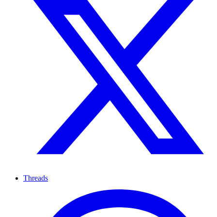
Threads