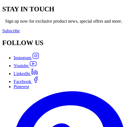
STAY IN TOUCH
Sign up now for exclusive product news, special offers and more.
Subscribe
FOLLOW
US
Instagram
Youtube
LinkedIn
Facebook
Pinterest