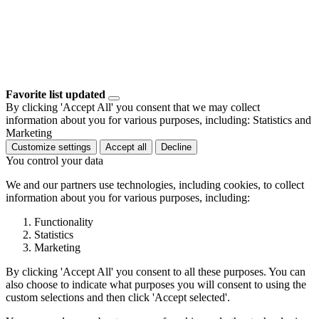
Favorite list updated
By clicking 'Accept All' you consent that we may collect
information about you for various purposes, including: Statistics and
Marketing
Customize settings
Accept all
Decline
You control your data
We and our partners use technologies, including cookies, to collect
information about you for various purposes, including:
Functionality
Statistics
Marketing
By clicking 'Accept All' you consent to all these purposes. You can
also choose to indicate what purposes you will consent to using the
custom selections and then click 'Accept selected'.