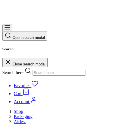
Open search modal
Search
Close search modal
Search here
Favorites
Cart
Account
Shop
Packaging
Airless