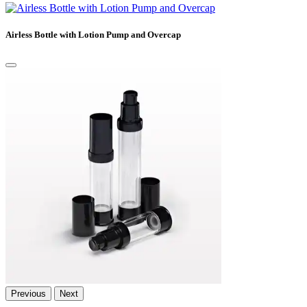
Airless Bottle with Lotion Pump and Overcap
Previous
Next