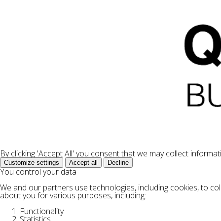
By clicking 'Accept All' you consent that we may collect informa
Customize settings
Accept all
Decline
You control your data
We and our partners use technologies, including cookies, to col
about you for various purposes, including:
Functionality
Statistics