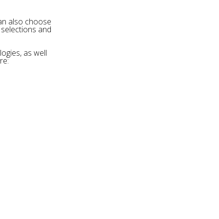
can also choose
 selections and
ogies, as well
re: