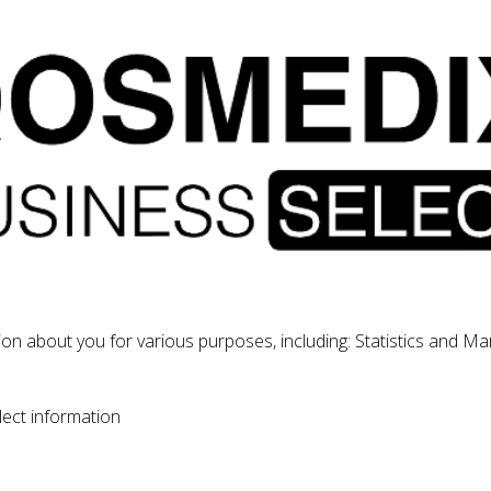
tion about you for various purposes, including: Statistics and Ma
lect information