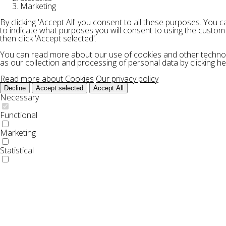
Marketing
By clicking 'Accept All' you consent to all these purposes. You 
to indicate what purposes you will consent to using the custom
then click 'Accept selected'.
You can read more about our use of cookies and other technol
as our collection and processing of personal data by clicking he
Read more about Cookies
Our privacy policy
Decline
Accept selected
Accept All
Necessary
Functional
Marketing
Statistical