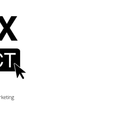
rketing