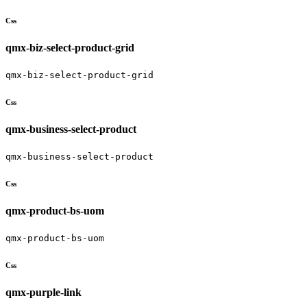
Css
qmx-biz-select-product-grid
qmx-biz-select-product-grid
Css
qmx-business-select-product
qmx-business-select-product
Css
qmx-product-bs-uom
qmx-product-bs-uom
Css
qmx-purple-link