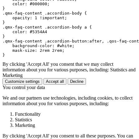
    color: #000000; 

}

.qmx-faq-content .accordion-body {

    opacity: 1 !important;

}

.qmx-faq-content .accordion-body a {

    color: #5354A4

}

.qmx-faq-content .accordion-button:after, .qos-faq-cont
    background-color: #white;

    mask-size: 2rem 2rem;

By clicking 'Accept All' you consent that we may collect
information about you for various purposes, including: Statistics and
Marketing
Customize settings
Accept all
Decline
You control your data
We and our partners use technologies, including cookies, to collect
information about you for various purposes, including:
Functionality
Statistics
Marketing
By clicking 'Accept All' you consent to all these purposes. You can