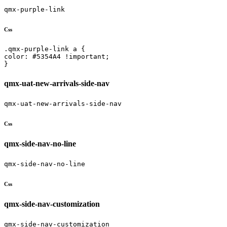
qmx-purple-link
Css
.qmx-purple-link a {

color: #5354A4 !important;

}
qmx-uat-new-arrivals-side-nav
qmx-uat-new-arrivals-side-nav
Css
qmx-side-nav-no-line
qmx-side-nav-no-line
Css
qmx-side-nav-customization
qmx-side-nav-customization