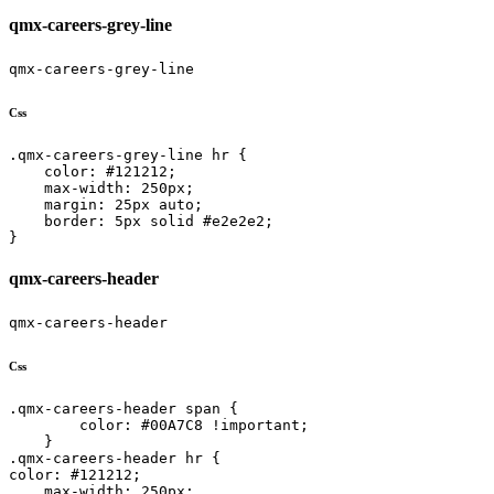
qmx-careers-grey-line
qmx-careers-grey-line
Css
.qmx-careers-grey-line hr {

    color: #121212;

    max-width: 250px;

    margin: 25px auto;

    border: 5px solid #e2e2e2;

}
qmx-careers-header
qmx-careers-header
Css
.qmx-careers-header span {

        color: #00A7C8 !important;

    }

.qmx-careers-header hr {

color: #121212;

    max-width: 250px;
