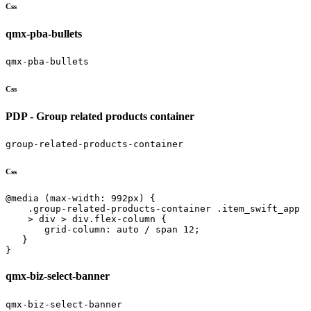
Css
qmx-pba-bullets
qmx-pba-bullets
Css
PDP - Group related products container
group-related-products-container
Css
@media (max-width: 992px) {

    .group-related-products-container .item_swift_app 

    > div > div.flex-column {

       grid-column: auto / span 12;

   }

}
qmx-biz-select-banner
qmx-biz-select-banner