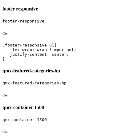
footer responsive
footer-responsive
Css
.footer-responsive ul{

   flex-wrap: wrap !important;

   justify-content: center;

}
qmx-featured-categories-hp
qmx-featured-categories-hp
Css
qmx-container-1500
qmx-container-1500
Css