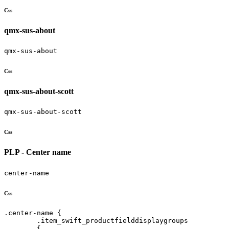
Css
qmx-sus-about
qmx-sus-about
Css
qmx-sus-about-scott
qmx-sus-about-scott
Css
PLP - Center name
center-name
Css
.center-name {   

	.item_swift_productfielddisplaygroups 

	{
