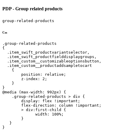
PDP - Group related products
group-related-products
Css
.group-related-products

{

  .item_swift_productvariantselector,

  .item_swift_productfielddisplaygroups,

  .item_custom__customizableoptionsbutton,

  .item_custom__productaddsampletocart

    {

        position: relative;

        z-index: 2;

    }

}

@media (max-width: 992px) {

    .group-related-products > div {

        display: flex !important;

        flex-direction: column !important;

        > div:first-child {

              width: 100%;

        }

   }

}