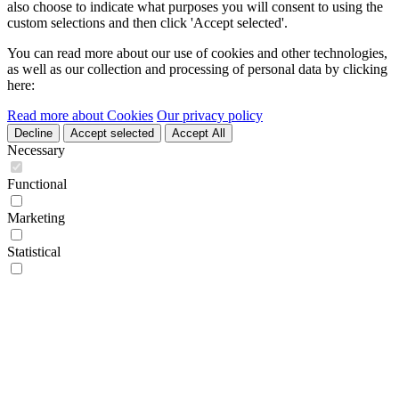
also choose to indicate what purposes you will consent to using the
custom selections and then click 'Accept selected'.
You can read more about our use of cookies and other technologies,
as well as our collection and processing of personal data by clicking
here:
Read more about Cookies
Our privacy policy
Decline
Accept selected
Accept All
Necessary
Functional
Marketing
Statistical