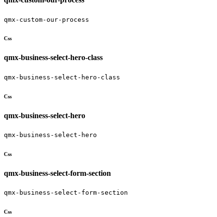
qmx-custom-our-process
Css
qmx-business-select-hero-class
qmx-business-select-hero-class
Css
qmx-business-select-hero
qmx-business-select-hero
Css
qmx-business-select-form-section
qmx-business-select-form-section
Css