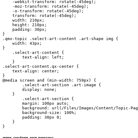
    -webkit-transform: rotate(-45deg);

    -moz-transform: rotate(-45deg);

    -o-transform: rotate(-45deg);

    transform: rotate(-45deg);

    width: 210px;

    height: 210px;

    padding: 30px;

}

.qmx-topic .select-art-content .art-shape img {

    width: 43px;

}

    .select-art-content {

        text-align: left;

    }

.select-art-content.qx-center {

    text-align: center;

}

@media screen and (min-width: 759px) {

	.select-art-section .art-image {

        display: none;

    }

	.select-art-section {

        margin: 100px auto;

        background: url(/Files/Images/Content/Topic-Pag
        background-size: 100%;

        padding: 30px 0;

    }

}
qmx-custom-our-process