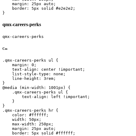
    margin: 25px auto;

    border: 5px solid #e2e2e2;

}
qmx-careers-perks
qmx-careers-perks
Css
.qmx-careers-perks ul {

    margin: 0;

    text-align: center !important;

    list-style-type: none;

    line-height: 3rem;

}

@media (min-width: 1001px) {

    .qmx-careers-perks ul {

        text-align: left !important;

    }

}

.qmx-careers-perks hr {

    color: #ffffff;

    width: 50px;

    max-width: 250px;

    margin: 25px auto;

    border: 5px solid #ffffff;
