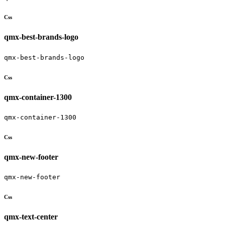
Css
qmx-best-brands-logo
qmx-best-brands-logo
Css
qmx-container-1300
qmx-container-1300
Css
qmx-new-footer
qmx-new-footer
Css
qmx-text-center