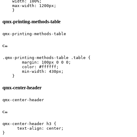
    width: 100%;

    max-width: 1200px;

    }
qmx-printing-methods-table
qmx-printing-methods-table
Css
.qmx-printing-methods-table .table {

        margin: 100px 0 0 0;

        color: #ffffff;

        min-width: 430px;

    }
qmx-center-header
qmx-center-header
Css
qmx-center-header h3 {

      text-align: center;

}