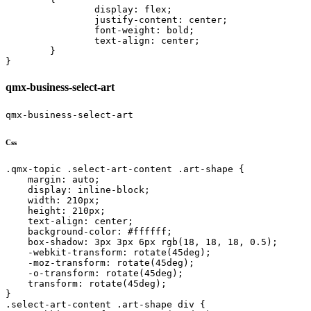
		display: flex;

		justify-content: center;

		font-weight: bold;

		text-align: center;

	}

}
qmx-business-select-art
qmx-business-select-art
Css
.qmx-topic .select-art-content .art-shape {

    margin: auto;

    display: inline-block;

    width: 210px;

    height: 210px;

    text-align: center;

    background-color: #ffffff;

    box-shadow: 3px 3px 6px rgb(18, 18, 18, 0.5);

    -webkit-transform: rotate(45deg);

    -moz-transform: rotate(45deg);

    -o-transform: rotate(45deg);

    transform: rotate(45deg);

}

.select-art-content .art-shape div {
