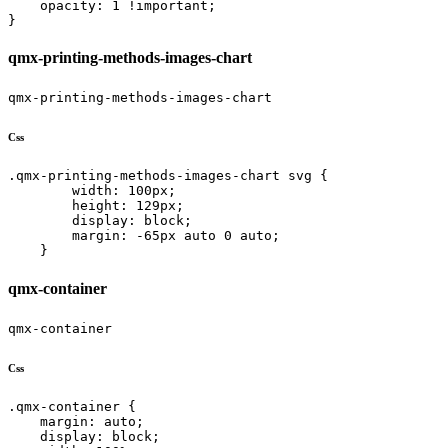
    opacity: 1 !important;

}
qmx-printing-methods-images-chart
qmx-printing-methods-images-chart
Css
.qmx-printing-methods-images-chart svg {

        width: 100px;

        height: 129px;

        display: block;

        margin: -65px auto 0 auto;

    }
qmx-container
qmx-container
Css
.qmx-container {

    margin: auto;

    display: block;
