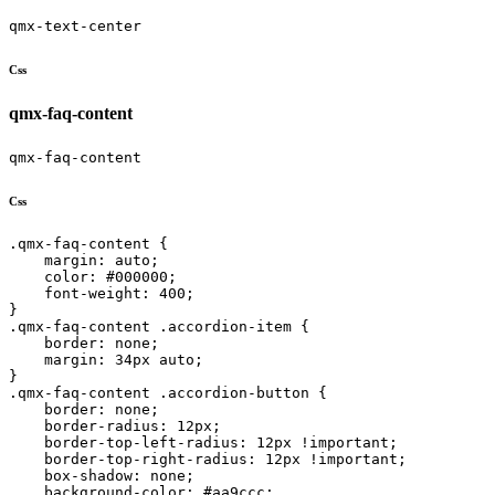
qmx-text-center
Css
qmx-faq-content
qmx-faq-content
Css
.qmx-faq-content {

    margin: auto;

    color: #000000;

    font-weight: 400;

}

.qmx-faq-content .accordion-item {

    border: none;

    margin: 34px auto;

}

.qmx-faq-content .accordion-button {

    border: none;

    border-radius: 12px;

    border-top-left-radius: 12px !important;

    border-top-right-radius: 12px !important;

    box-shadow: none;

    background-color: #aa9ccc;
