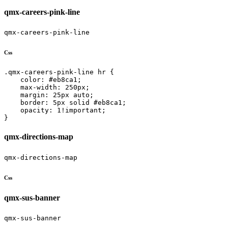
qmx-careers-pink-line
qmx-careers-pink-line
Css
.qmx-careers-pink-line hr {

    color: #eb8ca1;

    max-width: 250px;

    margin: 25px auto;

    border: 5px solid #eb8ca1;

    opacity: 1!important;

}
qmx-directions-map
qmx-directions-map
Css
qmx-sus-banner
qmx-sus-banner