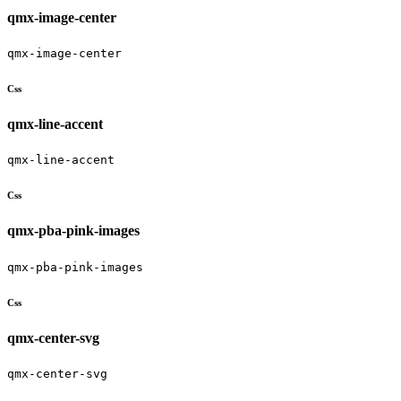
qmx-image-center
qmx-image-center
Css
qmx-line-accent
qmx-line-accent
Css
qmx-pba-pink-images
qmx-pba-pink-images
Css
qmx-center-svg
qmx-center-svg