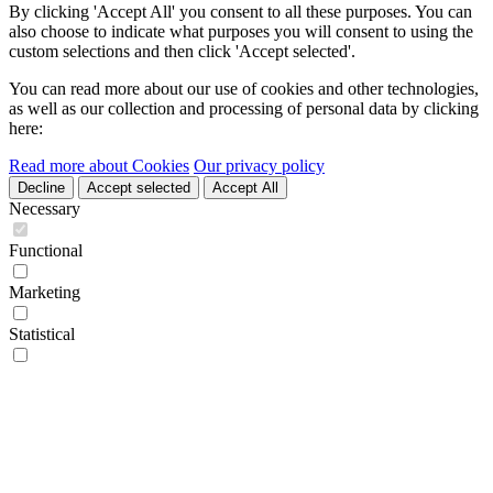
By clicking 'Accept All' you consent to all these purposes. You can
also choose to indicate what purposes you will consent to using the
custom selections and then click 'Accept selected'.
You can read more about our use of cookies and other technologies,
as well as our collection and processing of personal data by clicking
here:
Read more about Cookies
Our privacy policy
Decline
Accept selected
Accept All
Necessary
Functional
Marketing
Statistical