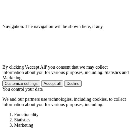
Navigation: The navigation will be shown here, if any
By clicking 'Accept All' you consent that we may collect
information about you for various purposes, including: Statistics and
Marketing
Customize settings
Accept all
Decline
You control your data
We and our partners use technologies, including cookies, to collect
information about you for various purposes, including:
Functionality
Statistics
Marketing