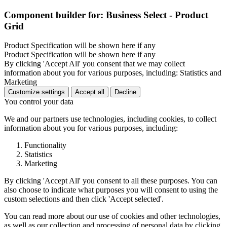
Component builder for: Business Select - Product
Grid
Product Specification will be shown here if any
Product Specification will be shown here if any
By clicking 'Accept All' you consent that we may collect
information about you for various purposes, including: Statistics and
Marketing
Customize settings
Accept all
Decline
You control your data
We and our partners use technologies, including cookies, to collect
information about you for various purposes, including:
Functionality
Statistics
Marketing
By clicking 'Accept All' you consent to all these purposes. You can
also choose to indicate what purposes you will consent to using the
custom selections and then click 'Accept selected'.
You can read more about our use of cookies and other technologies,
as well as our collection and processing of personal data by clicking