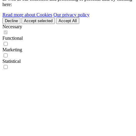
here:
Read more about Cookies
Our privacy policy
Decline
Accept selected
Accept All
Necessary
Functional
Marketing
Statistical