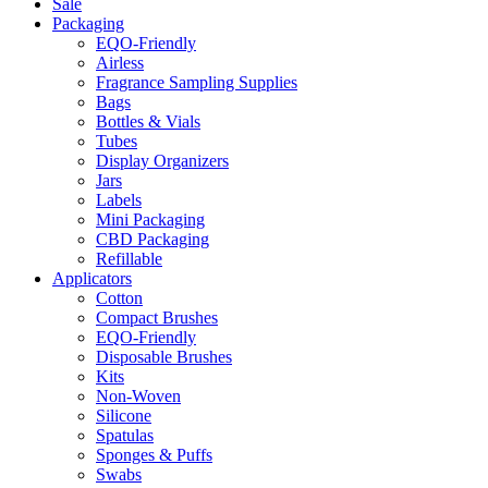
Sale
Packaging
EQO-Friendly
Airless
Fragrance Sampling Supplies
Bags
Bottles & Vials
Tubes
Display Organizers
Jars
Labels
Mini Packaging
CBD Packaging
Refillable
Applicators
Cotton
Compact Brushes
EQO-Friendly
Disposable Brushes
Kits
Non-Woven
Silicone
Spatulas
Sponges & Puffs
Swabs