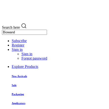
Search here
Subscribe
Register
Sign in
Sign in
Forgot password
Explore Products
New Arrivals
Sale
Packaging
Applicators