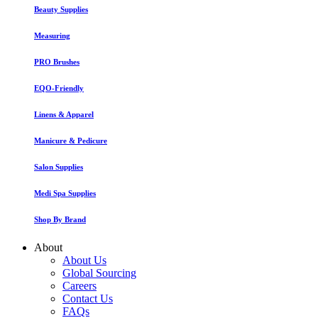
Beauty Supplies
Measuring
PRO Brushes
EQO-Friendly
Linens & Apparel
Manicure & Pedicure
Salon Supplies
Medi Spa Supplies
Shop By Brand
About
About Us
Global Sourcing
Careers
Contact Us
FAQs