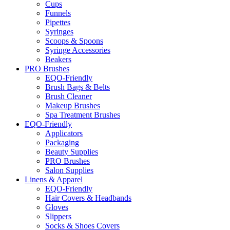
Cups
Funnels
Pipettes
Syringes
Scoops & Spoons
Syringe Accessories
Beakers
PRO Brushes
EQO-Friendly
Brush Bags & Belts
Brush Cleaner
Makeup Brushes
Spa Treatment Brushes
EQO-Friendly
Applicators
Packaging
Beauty Supplies
PRO Brushes
Salon Supplies
Linens & Apparel
EQO-Friendly
Hair Covers & Headbands
Gloves
Slippers
Socks & Shoes Covers