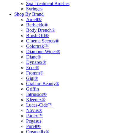
Spa Treatment Brushes
Syringes
Shop By Brand
Ardell®
Barbicide®
Body Drench®
Brush Off®
Cinema Secrets®
Colortrak™
Diamond Wipes®
Diane®
Dynarex®
Ecos®
Fromm®
Gigi®
Graham Beauty®
Griffin
Intrinsics®
Kleenex®
Lucas-Cide™
Novus®
Partex™
Pegasus
Purell®
Qosmedix®