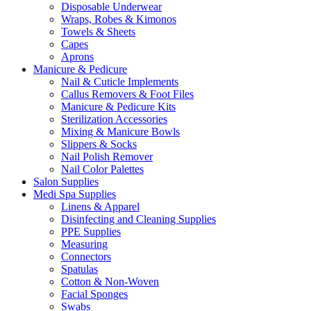
Disposable Underwear
Wraps, Robes & Kimonos
Towels & Sheets
Capes
Aprons
Manicure & Pedicure
Nail & Cuticle Implements
Callus Removers & Foot Files
Manicure & Pedicure Kits
Sterilization Accessories
Mixing & Manicure Bowls
Slippers & Socks
Nail Polish Remover
Nail Color Palettes
Salon Supplies
Medi Spa Supplies
Linens & Apparel
Disinfecting and Cleaning Supplies
PPE Supplies
Measuring
Connectors
Spatulas
Cotton & Non-Woven
Facial Sponges
Swabs