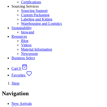
Certifications
Sourcing Services
Sourcing Support
Custom Packaging
Labeling and Kitting
Warehousing and Logistics
Sustainability
biowand
Resources
Blog
Videos
Material Information
Newsroom
Business Select
Cart
0
Favorites
Shop
Navigation
New Arrivals